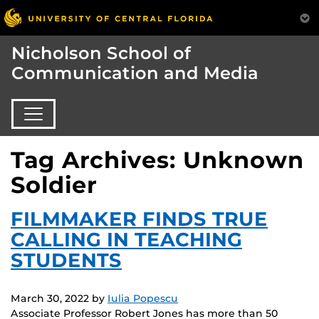
Nicholson School of
Communication and Media
Tag Archives: Unknown
Soldier
FILMMAKER FINDS TRUE
CALLING IN TEACHING
STUDENTS
March 30, 2022
by
Iulia Popescu
Associate Professor Robert Jones has more than 50