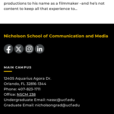
productions to his name as a filmmaker –and he’s not
content to keep all that experience to…
Nicholson School of Communication and Media
Like us on Facebook
Follow us on X
Find us on Instagram
View our LinkedIn page
MAIN CAMPUS
12405 Aquarius Agora Dr.
Orlando, FL 32816-1344
Phone: 407-823-1711
Office:
NSCM 238
Undergraduate Email: nassc@ucf.edu
Graduate Email: nicholsongrad@ucf.edu