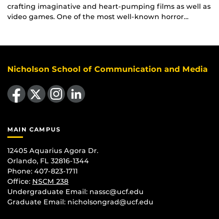
crafting imaginative and heart-pumping films as well as
video games. One of the most well-known horror…
Nicholson School of Communication and Media
Like us on Facebook
Follow us on X
Find us on Instagram
View our LinkedIn page
MAIN CAMPUS
12405 Aquarius Agora Dr.
Orlando, FL 32816-1344
Phone: 407-823-1711
Office:
NSCM 238
Undergraduate Email: nassc@ucf.edu
Graduate Email: nicholsongrad@ucf.edu