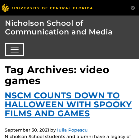
Nicholson School of
Communication and Media
Tag Archives: video
games
NSCM COUNTS DOWN TO
HALLOWEEN WITH SPOOKY
FILMS AND GAMES
September 30, 2021
by
Iulia Popescu
Nicholson School students and alumni have a legacy of