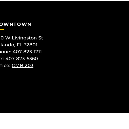
OWNTOWN
0 W Livingston St
lando, FL 32801
one: 407-823-1711
x: 407-823-6360
fice:
CMB 203