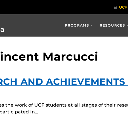
PROGRAMS
RESOURCES
ia
Vincent Marcucci
RCH AND ACHIEVEMENTS
 the work of UCF students at all stages of their rese
articipated in…