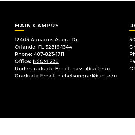
MAIN CAMPUS
D
12405 Aquarius Agora Dr.
50
Orlando, FL 32816-1344
Or
Phone: 407-823-1711
Ph
Office:
NSCM 238
Fa
Undergraduate Email: nassc@ucf.edu
Of
Graduate Email: nicholsongrad@ucf.edu