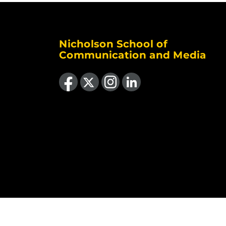
Nicholson School of
Communication and Media
Like us on Facebook
Follow us on X
Find us on Instagram
View our LinkedIn page