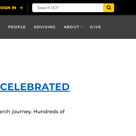
PEOPLE
ADVISING
ABOUT
GIVE
 CELEBRATED
arch journey. Hundreds of