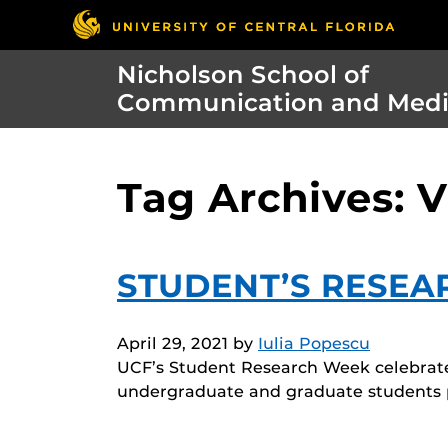
Nicholson School of
Communication and Med
Tag Archives: 
STUDENT’S RESEA
April 29, 2021
by
Iulia Popescu
UCF’s Student Research Week celebrates
undergraduate and graduate students p