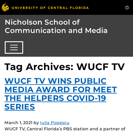
Nicholson School of
Communication and Media
Tag Archives: WUCF TV
WUCF TV WINS PUBLIC
MEDIA AWARD FOR MEET
THE HELPERS COVID-19
SERIES
March 1, 2021
by
Iulia Popescu
WUCF TV, Central Florida’s PBS station and a partner of