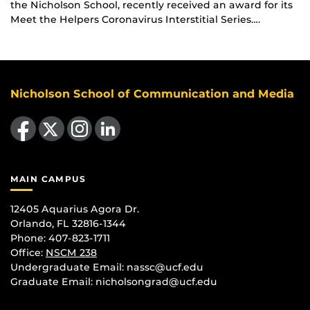
the Nicholson School, recently received an award for its
Meet the Helpers Coronavirus Interstitial Series….
Nicholson School of Communication and Media
Like us on Facebook
Follow us on X
Find us on Instagram
View our LinkedIn page
MAIN CAMPUS
12405 Aquarius Agora Dr.
Orlando, FL 32816-1344
Phone: 407-823-1711
Office:
NSCM 238
Undergraduate Email: nassc@ucf.edu
Graduate Email: nicholsongrad@ucf.edu