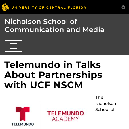
Nicholson School of
Communication and Media
Telemundo in Talks
About Partnerships
with UCF NSCM
The
Nicholson
School of