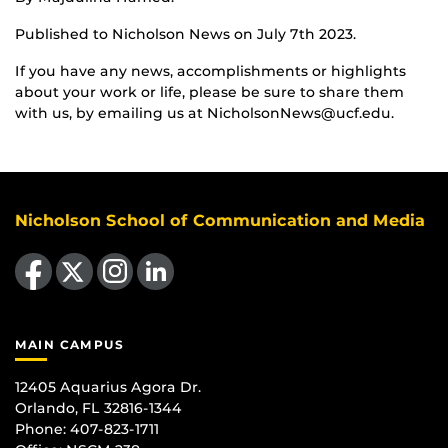
Published to Nicholson News on July 7th 2023.
If you have any news, accomplishments or highlights
about your work or life, please be sure to share them
with us, by emailing us at NicholsonNews@ucf.edu.
Nicholson School of Communication and Media
Like us on Facebook
Follow us on X
Find us on Instagram
View our LinkedIn page
MAIN CAMPUS
12405 Aquarius Agora Dr.
Orlando, FL 32816-1344
Phone: 407-823-1711