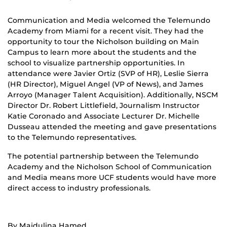
Communication and Media welcomed the Telemundo
Academy from Miami for a recent visit. They had the
opportunity to tour the Nicholson building on Main
Campus to learn more about the students and the
school to visualize partnership opportunities. In
attendance were Javier Ortiz (SVP of HR), Leslie Sierra
(HR Director), Miguel Angel (VP of News), and James
Arroyo (Manager Talent Acquisition). Additionally, NSCM
Director Dr. Robert Littlefield, Journalism Instructor
Katie Coronado and Associate Lecturer Dr. Michelle
Dusseau attended the meeting and gave presentations
to the Telemundo representatives.
The potential partnership between the Telemundo
Academy and the Nicholson School of Communication
and Media means more UCF students would have more
direct access to industry professionals.
By Majdulina Hamed.