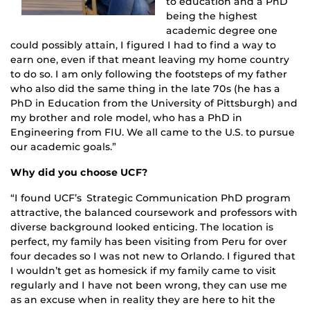
to education and a PhD
being the highest
academic degree one
could possibly attain, I figured I had to find a way to
earn one, even if that meant leaving my home country
to do so. I am only following the footsteps of my father
who also did the same thing in the late 70s (he has a
PhD in Education from the University of Pittsburgh) and
my brother and role model, who has a PhD in
Engineering from FIU. We all came to the U.S. to pursue
our academic goals.”
Why did you choose UCF?
“I found UCF’s Strategic Communication PhD program
attractive, the balanced coursework and professors with
diverse background looked enticing. The location is
perfect, my family has been visiting from Peru for over
four decades so I was not new to Orlando. I figured that
I wouldn’t get as homesick if my family came to visit
regularly and I have not been wrong, they can use me
as an excuse when in reality they are here to hit the