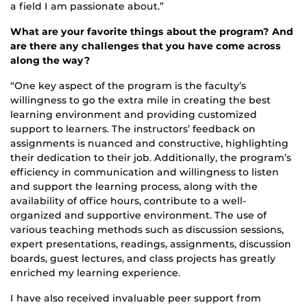
a field I am passionate about.”
What are your favorite things about the program? And
are there any challenges that you have come across
along the way?
“One key aspect of the program is the faculty’s
willingness to go the extra mile in creating the best
learning environment and providing customized
support to learners. The instructors’ feedback on
assignments is nuanced and constructive, highlighting
their dedication to their job. Additionally, the program’s
efficiency in communication and willingness to listen
and support the learning process, along with the
availability of office hours, contribute to a well-
organized and supportive environment. The use of
various teaching methods such as discussion sessions,
expert presentations, readings, assignments, discussion
boards, guest lectures, and class projects has greatly
enriched my learning experience.
I have also received invaluable peer support from