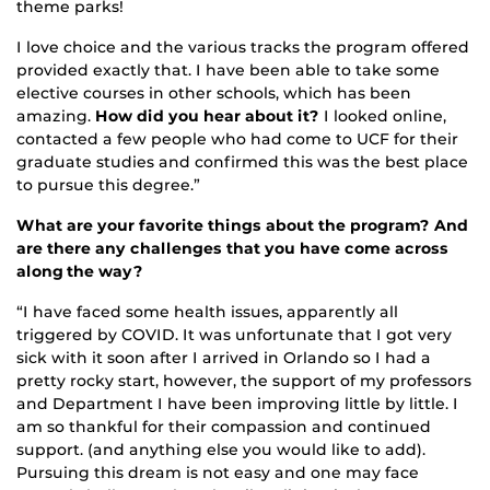
theme parks!
I love choice and the various tracks the program offered
provided exactly that. I have been able to take some
elective courses in other schools, which has been
amazing.
How did you hear about it?
I looked online,
contacted a few people who had come to UCF for their
graduate studies and confirmed this was the best place
to pursue this degree.”
What are your favorite things about the program? And
are there any challenges that you have come across
along the way?
“I have faced some health issues, apparently all
triggered by COVID. It was unfortunate that I got very
sick with it soon after I arrived in Orlando so I had a
pretty rocky start, however, the support of my professors
and Department I have been improving little by little. I
am so thankful for their compassion and continued
support. (and anything else you would like to add).
Pursuing this dream is not easy and one may face