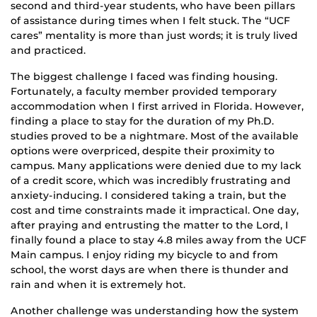
second and third-year students, who have been pillars
of assistance during times when I felt stuck. The “UCF
cares” mentality is more than just words; it is truly lived
and practiced.
The biggest challenge I faced was finding housing.
Fortunately, a faculty member provided temporary
accommodation when I first arrived in Florida. However,
finding a place to stay for the duration of my Ph.D.
studies proved to be a nightmare. Most of the available
options were overpriced, despite their proximity to
campus. Many applications were denied due to my lack
of a credit score, which was incredibly frustrating and
anxiety-inducing. I considered taking a train, but the
cost and time constraints made it impractical. One day,
after praying and entrusting the matter to the Lord, I
finally found a place to stay 4.8 miles away from the UCF
Main campus. I enjoy riding my bicycle to and from
school, the worst days are when there is thunder and
rain and when it is extremely hot.
Another challenge was understanding how the system