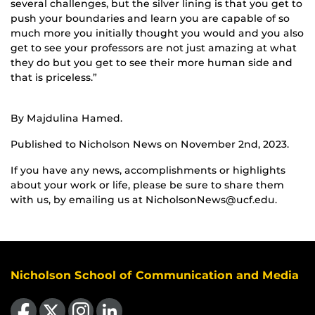
several challenges, but the silver lining is that you get to
push your boundaries and learn you are capable of so
much more you initially thought you would and you also
get to see your professors are not just amazing at what
they do but you get to see their more human side and
that is priceless.”
By Majdulina Hamed.
Published to Nicholson News on November 2nd, 2023.
If you have any news, accomplishments or highlights
about your work or life, please be sure to share them
with us, by emailing us at NicholsonNews@ucf.edu.
Nicholson School of Communication and Media
Like us on Facebook
Follow us on X
Find us on Instagram
View our LinkedIn page