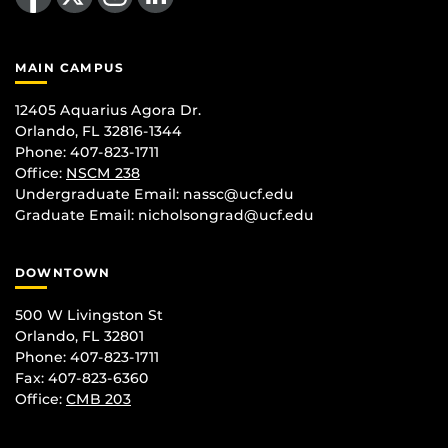
MAIN CAMPUS
12405 Aquarius Agora Dr.
Orlando, FL 32816-1344
Phone: 407-823-1711
Office:
NSCM 238
Undergraduate Email: nassc@ucf.edu
Graduate Email: nicholsongrad@ucf.edu
DOWNTOWN
500 W Livingston St
Orlando, FL 32801
Phone: 407-823-1711
Fax: 407-823-6360
Office:
CMB 203