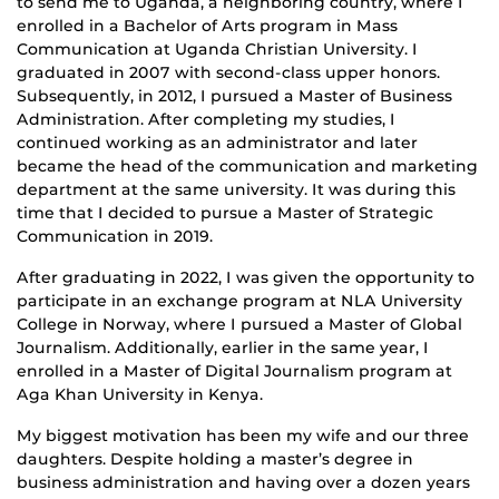
to send me to Uganda, a neighboring country, where I
enrolled in a Bachelor of Arts program in Mass
Communication at Uganda Christian University. I
graduated in 2007 with second-class upper honors.
Subsequently, in 2012, I pursued a Master of Business
Administration. After completing my studies, I
continued working as an administrator and later
became the head of the communication and marketing
department at the same university. It was during this
time that I decided to pursue a Master of Strategic
Communication in 2019.
After graduating in 2022, I was given the opportunity to
participate in an exchange program at NLA University
College in Norway, where I pursued a Master of Global
Journalism. Additionally, earlier in the same year, I
enrolled in a Master of Digital Journalism program at
Aga Khan University in Kenya.
My biggest motivation has been my wife and our three
daughters. Despite holding a master’s degree in
business administration and having over a dozen years