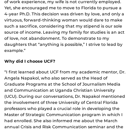
of work experience, my wife is not currently employed.
Yet, she encouraged me to move to Florida to pursue a
4-year Ph.D. This decision was driven by love, and only a
virtuous, forward-thinking woman would dare to make
such a sacrifice, considering that my stipend is our sole
source of income. Leaving my family for studies is an act
of love, not abandonment. To demonstrate to my
daughters that “anything is possible,” I strive to lead by
example.”
Why did I choose UCF?
“I first learned about UCF from my academic mentor, Dr.
Angela Napakol, who also served as the Head of
Graduate Programs at the School of Journalism Media
and Communication at Uganda Christian University
(UCU). During our conversations, Dr. Napakol mentioned
the involvement of three University of Central Florida
professors who played a crucial role in developing the
Master of Strategic Communication program in which I
had enrolled. She also informed me about the March
annual Crisis and Risk Communication seminar and the