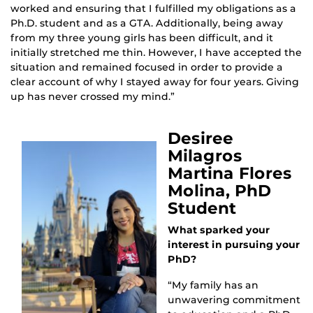
worked and ensuring that I fulfilled my obligations as a
Ph.D. student and as a GTA. Additionally, being away
from my three young girls has been difficult, and it
initially stretched me thin. However, I have accepted the
situation and remained focused in order to provide a
clear account of why I stayed away for four years. Giving
up has never crossed my mind.”
Desiree
Milagros
Martina Flores
Molina, PhD
Student
What sparked your
interest in pursuing your
PhD?
“My family has an
unwavering commitment