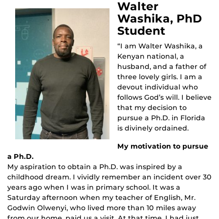
Walter
Washika, PhD
Student
“I am Walter Washika, a
Kenyan national, a
husband, and a father of
three lovely girls. I am a
devout individual who
follows God’s will. I believe
that my decision to
pursue a Ph.D. in Florida
is divinely ordained.
My motivation to pursue
a Ph.D.
My aspiration to obtain a Ph.D. was inspired by a
childhood dream. I vividly remember an incident over 30
years ago when I was in primary school. It was a
Saturday afternoon when my teacher of English, Mr.
Godwin Olwenyi, who lived more than 10 miles away
from our home, paid us a visit. At that time, I had just