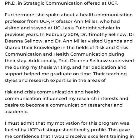
Ph.D. in Strategic Communication offered at UCF.
Furthermore, she spoke about a health communication
professor from UCF, Professor Ann Miller, who had
visited and stayed at UCU as a Fulbright scholar in
previous years. In February 2019, Dr. Timothy Sellnow, Dr.
Deanna Sellnow, and Dr. Ann Miller visited Uganda and
shared their knowledge in the fields of Risk and Crisis
Communication and Health Communication during
their stay. Additionally, Prof. Deanna Sellnow supervised
me during my thesis writing, and her dedication and
support helped me graduate on time. Their teaching
styles and research expertise in the areas of
risk and crisis communication and health
communication influenced my research interests and
desire to become a communication researcher and
academic.
I must admit that my motivation for this program was
fueled by UCF’s distinguished faculty profile. This gave
me confidence that I would receive excellent training in