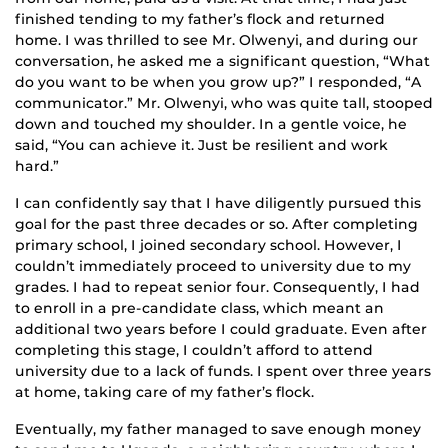
finished tending to my father’s flock and returned
home. I was thrilled to see Mr. Olwenyi, and during our
conversation, he asked me a significant question, “What
do you want to be when you grow up?” I responded, “A
communicator.” Mr. Olwenyi, who was quite tall, stooped
down and touched my shoulder. In a gentle voice, he
said, “You can achieve it. Just be resilient and work
hard.”
I can confidently say that I have diligently pursued this
goal for the past three decades or so. After completing
primary school, I joined secondary school. However, I
couldn’t immediately proceed to university due to my
grades. I had to repeat senior four. Consequently, I had
to enroll in a pre-candidate class, which meant an
additional two years before I could graduate. Even after
completing this stage, I couldn’t afford to attend
university due to a lack of funds. I spent over three years
at home, taking care of my father’s flock.
Eventually, my father managed to save enough money