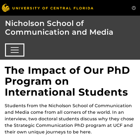
Nicholson School of
Communication and Media
The Impact of Our PhD
Program on
International Students
Students from the Nicholson School of Communication
and Media come from all corners of the world. In an
interview, two doctoral students discuss why they chose
the Strategic Communication PhD program at UCF and
their own unique journeys to be here.