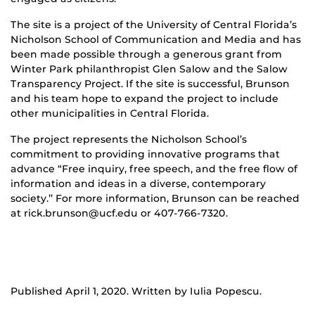
The site is a project of the University of Central Florida’s
Nicholson School of Communication and Media and has
been made possible through a generous grant from
Winter Park philanthropist Glen Salow and the Salow
Transparency Project. If the site is successful, Brunson
and his team hope to expand the project to include
other municipalities in Central Florida.
The project represents the Nicholson School’s
commitment to providing innovative programs that
advance “Free inquiry, free speech, and the free flow of
information and ideas in a diverse, contemporary
society.’’ For more information, Brunson can be reached
at rick.brunson@ucf.edu or 407-766-7320.
Published April 1, 2020. Written by Iulia Popescu.