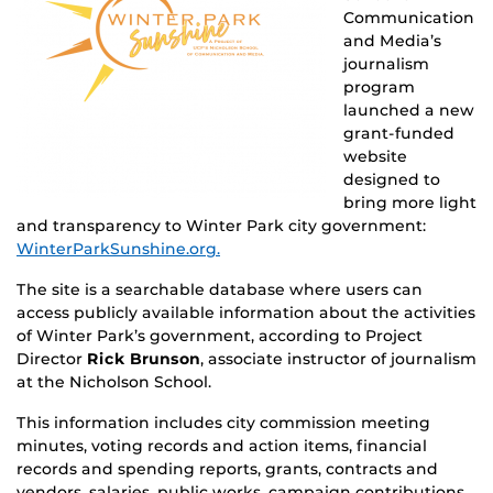
Communication
and Media’s
journalism
program
launched a new
grant-funded
website
designed to
bring more light
and transparency to Winter Park city government:
WinterParkSunshine.org.
The site is a searchable database where users can
access publicly available information about the activities
of Winter Park’s government, according to Project
Director
Rick Brunson
, associate instructor of journalism
at the Nicholson School.
This information includes city commission meeting
minutes, voting records and action items, financial
records and spending reports, grants, contracts and
vendors, salaries, public works, campaign contributions,