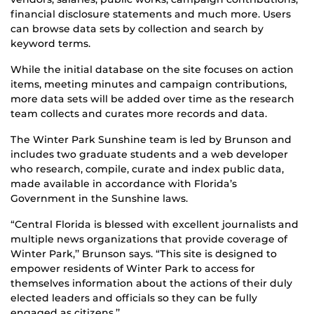
financial disclosure statements and much more. Users
can browse data sets by collection and search by
keyword terms.
While the initial database on the site focuses on action
items, meeting minutes and campaign contributions,
more data sets will be added over time as the research
team collects and curates more records and data.
The Winter Park Sunshine team is led by Brunson and
includes two graduate students and a web developer
who research, compile, curate and index public data,
made available in accordance with Florida’s
Government in the Sunshine laws.
“Central Florida is blessed with excellent journalists and
multiple news organizations that provide coverage of
Winter Park,’’ Brunson says. “This site is designed to
empower residents of Winter Park to access for
themselves information about the actions of their duly
elected leaders and officials so they can be fully
engaged as citizens.’’