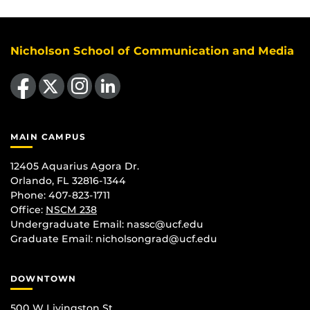
Nicholson School of Communication and Media
Like us on Facebook
Follow us on X
Find us on Instagram
View our LinkedIn page
MAIN CAMPUS
12405 Aquarius Agora Dr.
Orlando, FL 32816-1344
Phone: 407-823-1711
Office:
NSCM 238
Undergraduate Email: nassc@ucf.edu
Graduate Email: nicholsongrad@ucf.edu
DOWNTOWN
500 W Livingston St