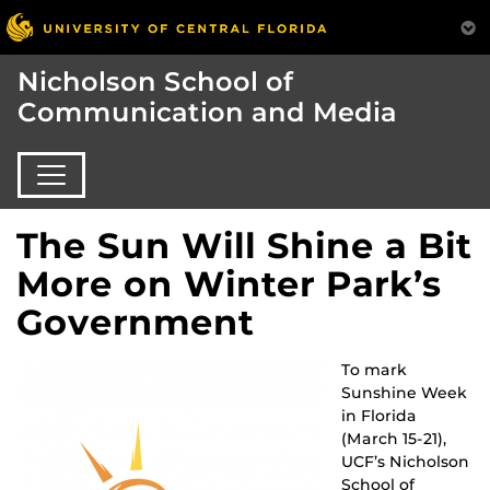
Nicholson School of
Communication and Media
The Sun Will Shine a Bit
More on Winter Park’s
Government
To mark
Sunshine Week
in Florida
(March 15-21),
UCF’s Nicholson
School of