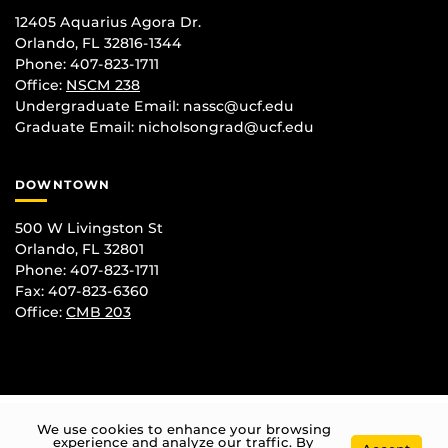
12405 Aquarius Agora Dr.
Orlando, FL 32816-1344
Phone: 407-823-1711
Office:
NSCM 238
Undergraduate Email: nassc@ucf.edu
Graduate Email: nicholsongrad@ucf.edu
DOWNTOWN
500 W Livingston St
Orlando, FL 32801
Phone: 407-823-1711
Fax: 407-823-6360
Office:
CMB 203
We use cookies to enhance your browsing
experience and analyze our traffic. By