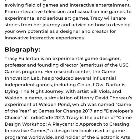
evolving field of games and interactive entertainment.
From interactive television and casual online games, to
experimental and serious art games, Tracy will share
stories from her journey and advice on how to develop
your own potential as a designer and creator for
innovative interactive experiences.
Biography:
Tracy Fullerton is an experimental game designer,
professor and founding director (emeritus) of the USC
Games program. Her research center, the Game
Innovation Lab, has produced several influential
independent games, including Cloud, flOw, Darfur is
Dying, The Night Journey, with artist Bill Viola, and
Walden, a game, a simulation of Henry David Thoreau’s
experiment at Walden Pond, which was named “Game
of the Year” at Games for Change 2017 and “Developer’s
Choice” at IndieCade 2017. Tracy is the author of “Game
Design Workshop: A Playcentric Approach to Creating
Innovative Games,” a design textbook used at game
programs worldwide, and holder of the Electronic Arts