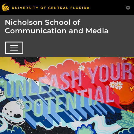
Nicholson School of
Communication and Media