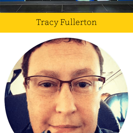
Tracy Fullerton