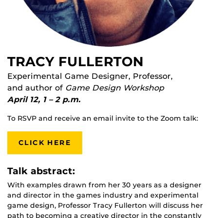
TRACY FULLERTON
Experimental Game Designer, Professor,
and author of
Game Design Workshop
April 12, 1 – 2 p.m.
To RSVP and receive an email invite to the Zoom talk:
CLICK HERE
Talk abstract:
With examples drawn from her 30 years as a designer
and director in the games industry and experimental
game design, Professor Tracy Fullerton will discuss her
path to becoming a creative director in the constantly