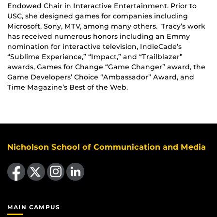
Endowed Chair in Interactive Entertainment. Prior to
USC, she designed games for companies including
Microsoft, Sony, MTV, among many others. Tracy’s work
has received numerous honors including an Emmy
nomination for interactive television, IndieCade’s
“Sublime Experience,” “Impact,” and “Trailblazer”
awards, Games for Change “Game Changer” award, the
Game Developers’ Choice “Ambassador” Award, and
Time Magazine’s Best of the Web.
Nicholson School of Communication and Media
Like us on Facebook
Follow us on X
Find us on Instagram
View our LinkedIn page
MAIN CAMPUS