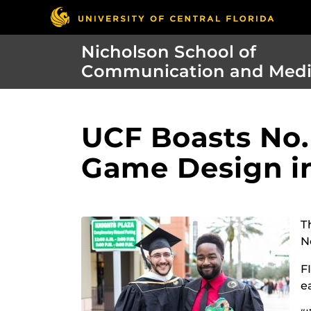
Nicholson School of
Communication and Med
UCF Boasts No.
Game Design i
T
N
F
e