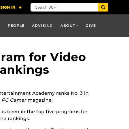
PEOPLE
ADVISING
ABOUT
GIVE
gram for Video
Rankings
 Entertainment Academy ranks No. 3 in
d
PC Gamer
magazine.
s been in the top five programs for
the rankings.