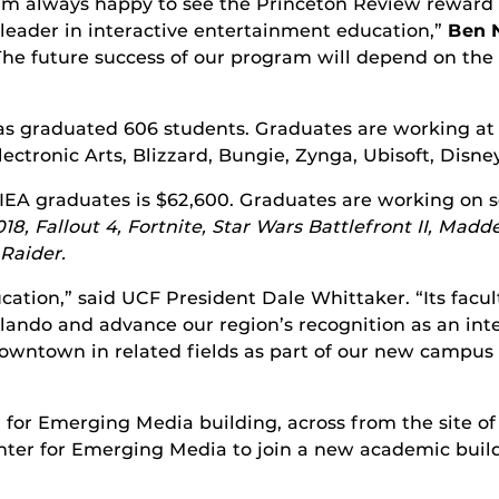
I’m always happy to see the Princeton Review reward o
 leader in interactive entertainment education,”
Ben 
The future success of our program will depend on the
 has graduated 606 students. Graduates are working a
ctronic Arts, Blizzard, Bungie, Zynga, Ubisoft, Disne
 FIEA graduates is $62,600. Graduates are working on 
18, Fallout 4, Fortnite, Star Wars Battlefront II, Mad
Raider.
ucation,” said UCF President Dale Whittaker. “Its fa
lando and advance our region’s recognition as an in
owntown in related fields as part of our new campus 
 for Emerging Media building, across from the site o
ter for Emerging Media to join a new academic build