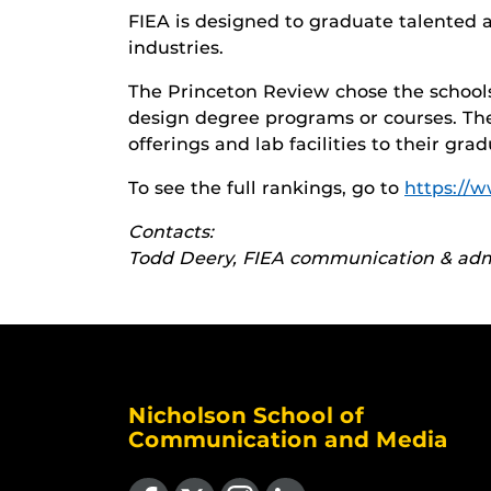
FIEA is designed to graduate talented 
industries.
The Princeton Review chose the schools 
design degree programs or courses. Th
offerings and lab facilities to their gr
To see the full rankings, go to
https://
Contacts:
Todd Deery, FIEA communication & admi
Nicholson School of
Communication and Media
Like us on Facebook
Follow us on X
Find us on Instagram
View our LinkedIn page