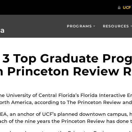
PROGRAMS
RESOURCES
ia
 3 Top Graduate Pro
n Princeton Review 
he University of Central Florida’s Florida Interactive
orth America, according to The Princeton Review an
IEA, an anchor of UCF’s planned downtown campus, ha
ach of the nine years the Princeton Review has done 