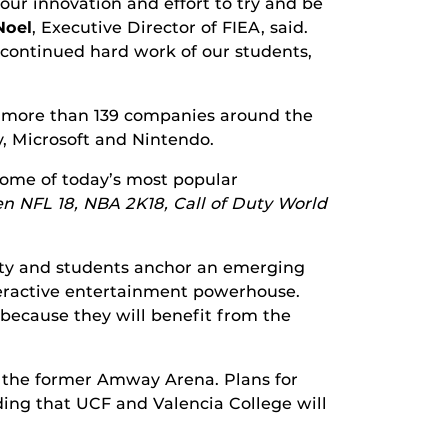
ur innovation and effort to try and be
Noel
, Executive Director of FIEA, said.
 continued hard work of our students,
t more than 139 companies around the
y, Microsoft and Nintendo.
some of today’s most popular
den NFL 18, NBA 2K18, Call of Duty World
culty and students anchor an emerging
teractive entertainment powerhouse.
because they will benefit from the
f the former Amway Arena. Plans for
ing that UCF and Valencia College will