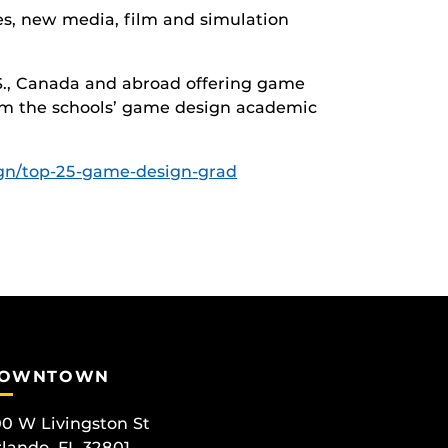
es, new media, film and simulation
U.S., Canada and abroad offering game
om the schools’ game design academic
ign/top-25-game-design-grad
OWNTOWN
0 W Livingston St
lando, FL 32801