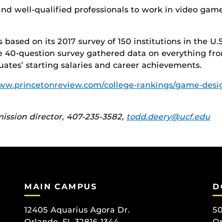
and well-qualified professionals to work in video gam
based on its 2017 survey of 150 institutions in the 
e 40-question survey gathered data on everything fr
aduates’ starting salaries and career achievements.
www.princetonreview.com/college-rankings/game-des
ssion director, 407-235-3582,
todd.deery@ucf.edu
MAIN CAMPUS
D
12405 Aquarius Agora Dr.
50
Orlando, FL 32816-1344
Or