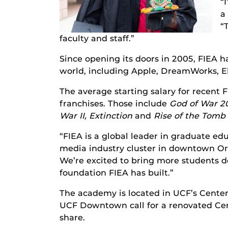
“
a
“
faculty and staff.”
Since opening its doors in 2005, FIEA
world, including Apple, DreamWorks, Ele
The average starting salary for recent
franchises. Those include
God of War 20
War II, Extinction
and
Rise of the Tomb 
“FIEA is a global leader in graduate ed
media industry cluster in downtown Or
We’re excited to bring more students d
foundation FIEA has built.”
The academy is located in UCF’s Center
UCF Downtown call for a renovated Cen
share.