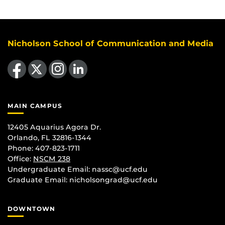
Nicholson School of Communication and Media
Like us on Facebook
Follow us on X
Find us on Instagram
View our LinkedIn page
MAIN CAMPUS
12405 Aquarius Agora Dr.
Orlando, FL 32816-1344
Phone: 407-823-1711
Office:
NSCM 238
Undergraduate Email: nassc@ucf.edu
Graduate Email: nicholsongrad@ucf.edu
DOWNTOWN