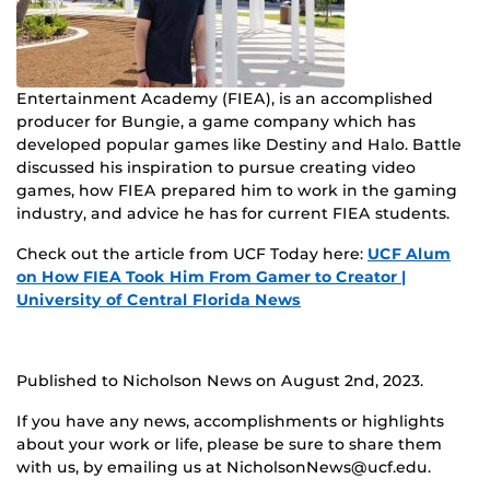
Entertainment Academy (FIEA), is an accomplished
producer for Bungie, a game company which has
developed popular games like Destiny and Halo. Battle
discussed his inspiration to pursue creating video
games, how FIEA prepared him to work in the gaming
industry, and advice he has for current FIEA students.
Check out the article from UCF Today here:
UCF Alum
on How FIEA Took Him From Gamer to Creator |
University of Central Florida News
Published to Nicholson News on August 2nd, 2023.
If you have any news, accomplishments or highlights
about your work or life, please be sure to share them
with us, by emailing us at NicholsonNews@ucf.edu.