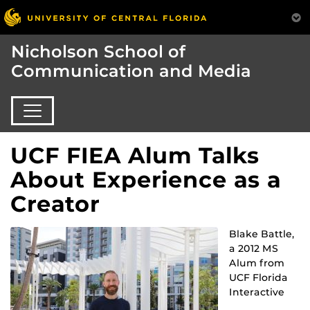
Nicholson School of
Communication and Media
UCF FIEA Alum Talks
About Experience as a
Creator
Blake Battle,
a 2012 MS
Alum from
UCF Florida
Interactive