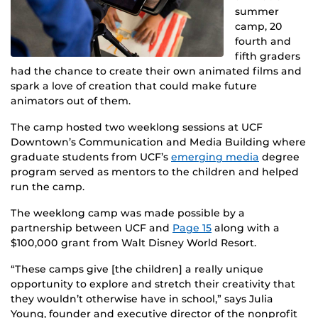
summer
camp, 20
fourth and
fifth graders
had the chance to create their own animated films and
spark a love of creation that could make future
animators out of them.
The camp hosted two weeklong sessions at UCF
Downtown’s Communication and Media Building where
graduate students from UCF’s
emerging media
degree
program served as mentors to the children and helped
run the camp.
The weeklong camp was made possible by a
partnership between UCF and
Page 15
along with a
$100,000 grant from Walt Disney World Resort.
“These camps give [the children] a really unique
opportunity to explore and stretch their creativity that
they wouldn’t otherwise have in school,” says Julia
Young, founder and executive director of the nonprofit