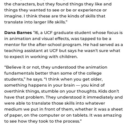
the characters, but they found things they like and
things they wanted to see or be or experience or
imagine. I think these are the kinds of skills that
translate into larger life skills.”
Dana Barnes
’16, a UCF graduate student whose focus is
in animation and visual effects, was tapped to be a
mentor for the after-school program. He had served as a
teaching assistant at UCF but says he wasn’t sure what
to expect in working with children.
“Believe it or not, they understood the animation
fundamentals better than some of the college
students,” he says. “I think when you get older,
something happens in your brain — you kind of
overthink things, stumble on your thoughts. Kids don’t
have that problem. They understood it immediately and
were able to translate those skills into whatever
medium we put in front of them, whether it was a sheet
of paper, on the computer or on tablets. It was amazing
to see how they took to the process.”