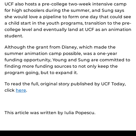
UCF also hosts a pre-college two-week intensive camp
for high schoolers during the summer, and Sung says
she would love a pipeline to form one day that could see
a child start in the youth programs, transition to the pre-
college level and eventually land at UCF as an animation
student.
Although the grant from Disney, which made the
summer animation camp possible, was a one-year
funding opportunity, Young and Sung are committed to
finding more funding sources to not only keep the
program going, but to expand it.
To read the full, original story published by UCF Today,
click
here
.
This article was written by Iulia Popescu.