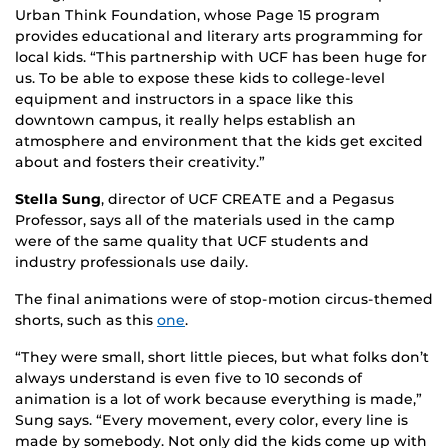
Urban Think Foundation, whose Page 15 program
provides educational and literary arts programming for
local kids. “This partnership with UCF has been huge for
us. To be able to expose these kids to college-level
equipment and instructors in a space like this
downtown campus, it really helps establish an
atmosphere and environment that the kids get excited
about and fosters their creativity.”
Stella Sung
, director of UCF CREATE and a Pegasus
Professor, says all of the materials used in the camp
were of the same quality that UCF students and
industry professionals use daily.
The final animations were of stop-motion circus-themed
shorts, such as this
one
.
“They were small, short little pieces, but what folks don’t
always understand is even five to 10 seconds of
animation is a lot of work because everything is made,”
Sung says. “Every movement, every color, every line is
made by somebody. Not only did the kids come up with