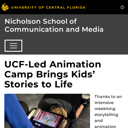
Nicholson School of
Communication and Media
UCF-Led Animation
Camp Brings Kids’
Stories to Life
Thanks to an
intensive
weeklong
storytelling
and
animation