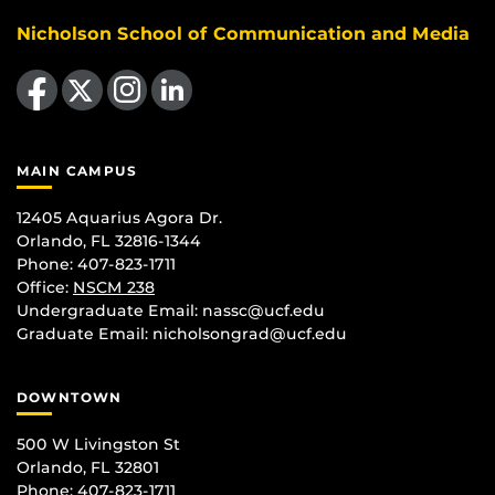
Nicholson School of Communication and Media
Like us on Facebook
Follow us on X
Find us on Instagram
View our LinkedIn page
MAIN CAMPUS
12405 Aquarius Agora Dr.
Orlando, FL 32816-1344
Phone: 407-823-1711
Office:
NSCM 238
Undergraduate Email: nassc@ucf.edu
Graduate Email: nicholsongrad@ucf.edu
DOWNTOWN
500 W Livingston St
Orlando, FL 32801
Phone: 407-823-1711