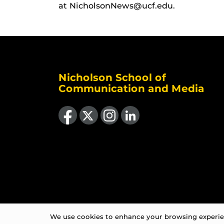
at NicholsonNews@ucf.edu.
Nicholson School of
Communication and Media
Like us on Facebook
Follow us on X
Find us on Instagram
View our LinkedIn page
We use cookies to enhance your browsing experienc