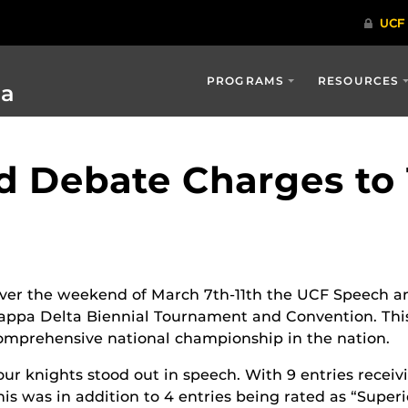
PROGRAMS
RESOURCES
ia
 Debate Charges to 1
ver the weekend of March 7
th
-11
th
the UCF Speech an
appa Delta Biennial Tournament and Convention. This 
omprehensive national championship in the nation.
our knights stood out in speech. With 9 entries receivi
his was in addition to 4 entries being rated as “Superi