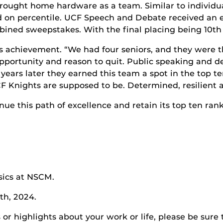
rought home hardware as a team. Similar to individua
d on percentile. UCF Speech and Debate received an ex
mbined sweepstakes. With the final placing being 10
th
s achievement. “We had four seniors, and they were th
portunity and reason to quit. Public speaking and de
r years later they earned this team a spot in the top
CF Knights are supposed to be. Determined, resilient 
e this path of excellence and retain its top ten rank
sics at NSCM.
th, 2024.
r highlights about your work or life, please be sure 