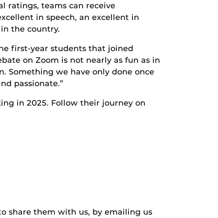
l ratings, teams can receive
cellent in speech, an excellent in
in the country.
e first-year students that joined
bate on Zoom is not nearly as fun as in
 ten. Something we have only done once
and passionate.”
ing in 2025. Follow their journey on
to share them with us, by emailing us