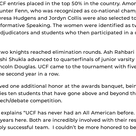
CF entries placed in the top 50% in the country. Amon
unter Fenn, who was recognized as co-national champ
eresa Hudgens and Jordyn Collis were also selected to
nformative Speaking. The women were identified as tw
adjudicators and students who then participated in 
wo knights reached elimination rounds. Ash Rahbari 
shi Shukla advanced to quarterfinals of junior varsity
incoln Douglas. UCF came to the tournament with five
he second year in a row.
ived one additional honor at the awards banquet, be
ies ten students that have gone above and beyond tha
peech/debate competition.
explains “UCF has never had an All American before.
ears here. Both are incredibly involved with their re
bly successful team. I couldn’t be more honored to be