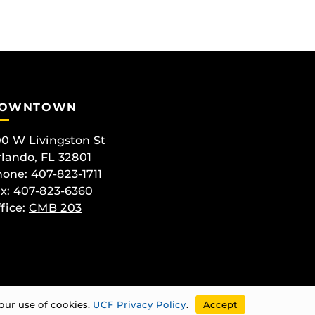
OWNTOWN
0 W Livingston St
lando, FL 32801
one: 407-823-1711
x: 407-823-6360
fice:
CMB 203
our use of cookies.
UCF Privacy Policy
.
Accept