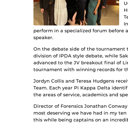
U
H
T
I
perform in a specialized forum before 
speaker.
On the debate side of the tournament t
division of IPDA style debate, while Sak
advanced to the JV breakout final of L
tournament with winning records for t
Jordyn Collis and Teresa Hudgens rece
Team. Each year Pi Kappa Delta identif
the areas of service, academics and s
Director of Forensics Jonathan Conway 
most deserving we have had in my ten y
this while being captains on an incredi