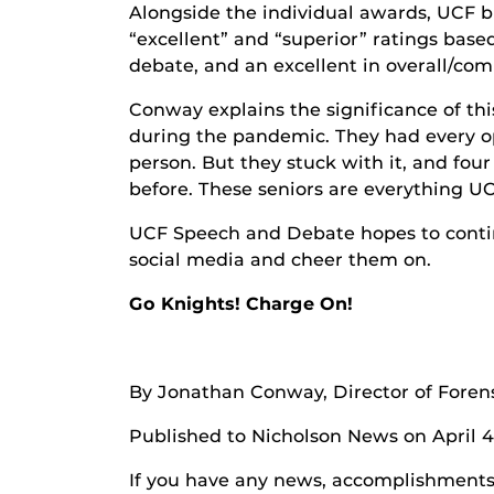
Alongside the individual awards, UCF b
“excellent” and “superior” ratings base
debate, and an excellent in overall/co
Conway explains the significance of thi
during the pandemic. They had every op
person. But they stuck with it, and fou
before. These seniors are everything U
UCF Speech and Debate hopes to continu
social media and cheer them on.
Go Knights! Charge On!
By Jonathan Conway, Director of Foren
Published to Nicholson News on April 4
If you have any news, accomplishments o