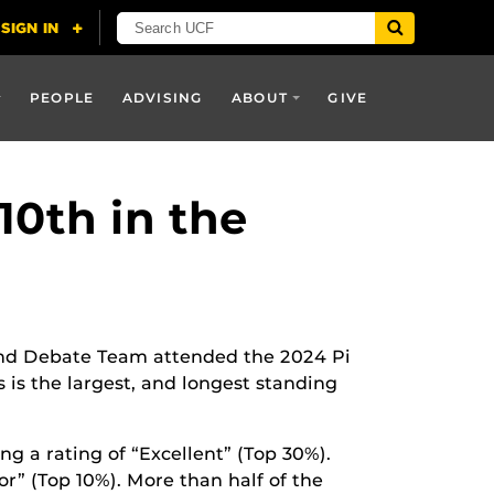
PEOPLE
ADVISING
ABOUT
GIVE
0th in the
d Debate Team attended the 2024 Pi
is the largest, and longest standing
ng a rating of “Excellent” (Top 30%).
or” (Top 10%). More than half of the