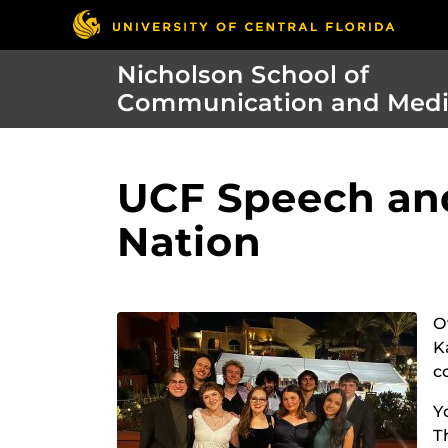
Nicholson School of
Communication and Med
UCF Speech and
Nation
O
K
c
Y
T