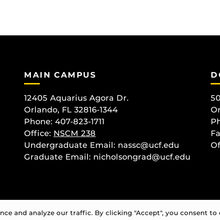
MAIN CAMPUS
D
12405 Aquarius Agora Dr.
50
Orlando, FL 32816-1344
Or
Phone: 407-823-1711
Ph
Office:
NSCM 238
Fa
Undergraduate Email: nassc@ucf.edu
Of
Graduate Email: nicholsongrad@ucf.edu
e and analyze our traffic. By clicking "Accept", you consent to 