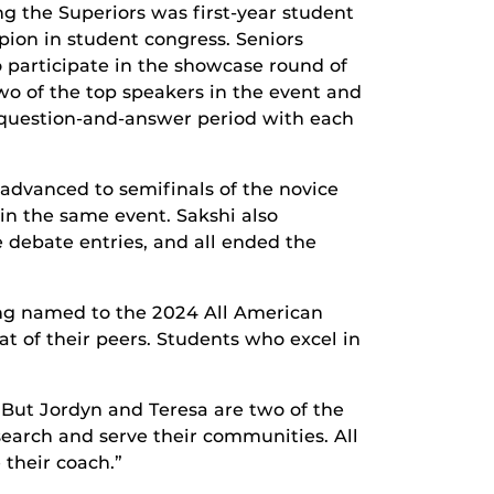
g the Superiors was first-year student
ion in student congress. Seniors
 participate in the showcase round of
o of the top speakers in the event and
a question-and-answer period with each
advanced to semifinals of the novice
 in the same event. Sakshi also
 debate entries, and all ended the
ing named to the 2024 All American
t of their peers. Students who excel in
 But Jordyn and Teresa are two of the
search and serve their communities. All
 their coach.”