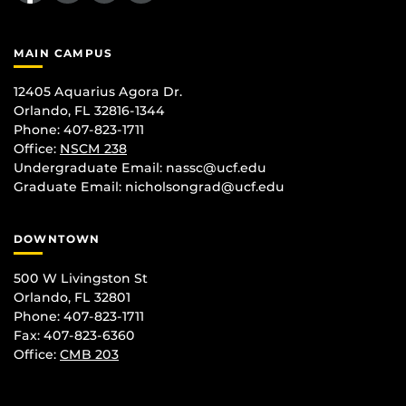
MAIN CAMPUS
12405 Aquarius Agora Dr.
Orlando, FL 32816-1344
Phone: 407-823-1711
Office:
NSCM 238
Undergraduate Email: nassc@ucf.edu
Graduate Email: nicholsongrad@ucf.edu
DOWNTOWN
500 W Livingston St
Orlando, FL 32801
Phone: 407-823-1711
Fax: 407-823-6360
Office:
CMB 203