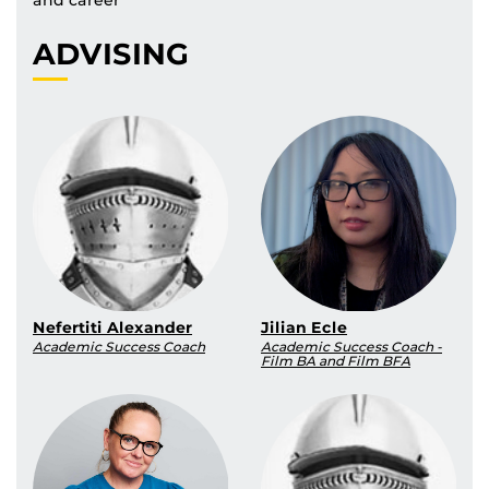
ADVISING
Nefertiti Alexander
Jilian Ecle
Academic Success Coach
Academic Success Coach -
Film BA and Film BFA