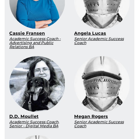
Cassie Fransen
Angela Lucas
Academic Success Coach -
Senior Academic Success
Advertising and Public
Coach
Relations BA
D.D. Moullet
Megan Rogers
Academic Success Coach,
Senior Academic Success
Senior - Digital Media BA
Coach