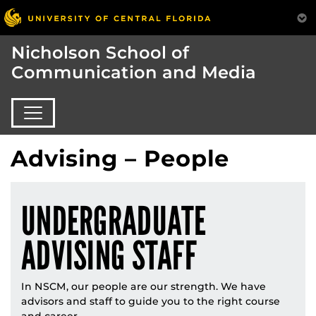
Nicholson School of
Communication and Media
Advising – People
UNDERGRADUATE
ADVISING STAFF
In NSCM, our people are our strength. We have
advisors and staff to guide you to the right course
and career