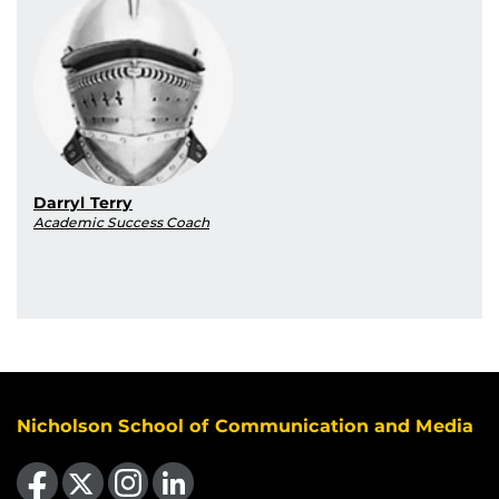
Darryl Terry
Academic Success Coach
Nicholson School of Communication and Media
Like us on Facebook
Follow us on X
Find us on Instagram
View our LinkedIn page