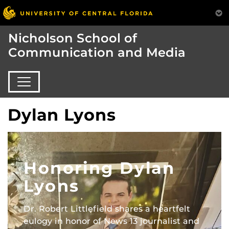
Nicholson School of
Communication and Media
Dylan Lyons
Honoring Dylan
Lyons
Dr. Robert Littlefield shares a heartfelt
eulogy in honor of News 13 journalist and