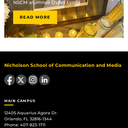
NSCM alumnus Dylan Lyons.
READ MORE
Nicholson School of Communication and Media
Like us on Facebook
Follow us on X
Find us on Instagram
View our LinkedIn page
MAIN CAMPUS
12405 Aquarius Agora Dr.
Orlando, FL 32816-1344
Phone: 407-823-1711