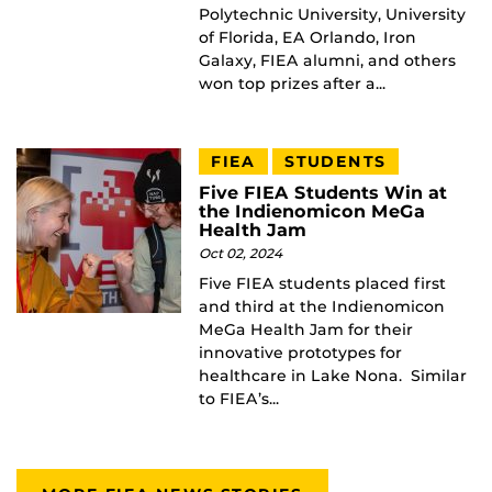
Polytechnic University, University
of Florida, EA Orlando, Iron
Galaxy, FIEA alumni, and others
won top prizes after a...
FIEA
STUDENTS
Five FIEA Students Win at
the Indienomicon MeGa
Health Jam
Oct 02, 2024
Five FIEA students placed first
and third at the Indienomicon
MeGa Health Jam for their
innovative prototypes for
healthcare in Lake Nona. Similar
to FIEA’s...