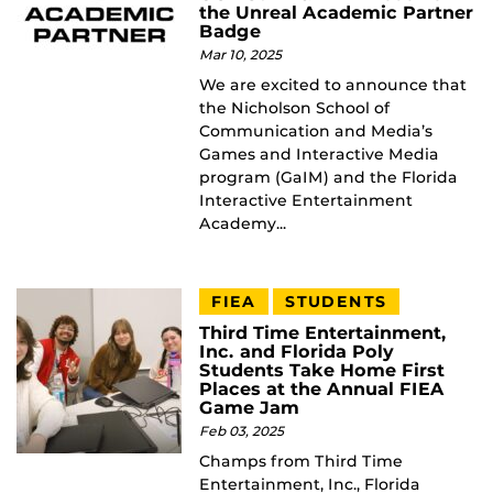
the Unreal Academic Partner
Badge
Mar 10, 2025
We are excited to announce that
the Nicholson School of
Communication and Media’s
Games and Interactive Media
program (GaIM) and the Florida
Interactive Entertainment
Academy...
FIEA
STUDENTS
Third Time Entertainment,
Inc. and Florida Poly
Students Take Home First
Places at the Annual FIEA
Game Jam
Feb 03, 2025
Champs from Third Time
Entertainment, Inc., Florida