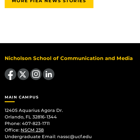
MORE FIEA NEWS STORIES
Nicholson School of Communication and Media
Like us on Facebook
Follow us on X
Find us on Instagram
View our LinkedIn page
MAIN CAMPUS
12405 Aquarius Agora Dr.
Orlando, FL 32816-1344
Phone: 407-823-1711
Office:
NSCM 238
Undergraduate Email: nassc@ucf.edu