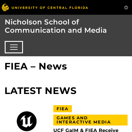
Nicholson School of
Communication and Media
FIEA – News
LATEST NEWS
FIEA
GAMES AND
INTERACTIVE MEDIA
UCF GaIM & FIEA Receive