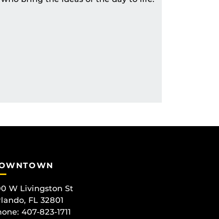
OWNTOWN
0 W Livingston St
lando, FL 32801
one: 407-823-1711