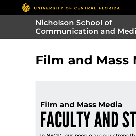
Nicholson School of
Communication and Med
Film and Mass 
Film and Mass Media
FACULTY AND S
In NSCM, our people are our strength. 