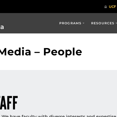
PROGRAMS
RESOURCES
ia
Media – People
TAFF
We have faculty with diverse interests and expertise 