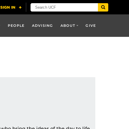
PEOPLE
ADVISING
ABOUT
GIVE
who bring the ideas of the day to life.