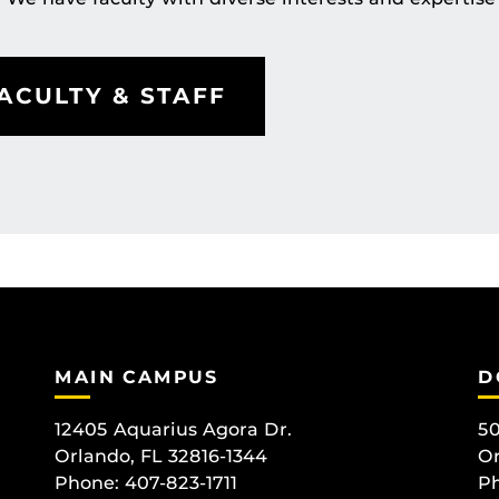
ACULTY & STAFF
MAIN CAMPUS
D
12405 Aquarius Agora Dr.
50
Orlando, FL 32816-1344
Or
Phone: 407-823-1711
Ph