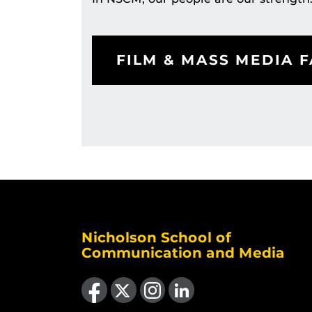
FILM & MASS MEDIA F
Nicholson School of
Communication and Media
Like us on Facebook
Follow us on X
Find us on Instagram
View our LinkedIn page