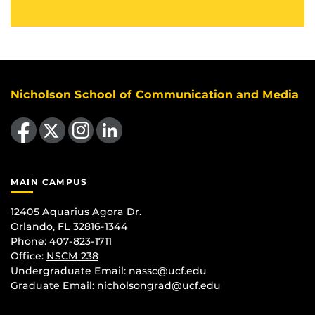
Nicholson School of Communication and Media
Like us on Facebook
Follow us on X
Find us on Instagram
View our LinkedIn page
MAIN CAMPUS
12405 Aquarius Agora Dr.
Orlando, FL 32816-1344
Phone: 407-823-1711
Office:
NSCM 238
Undergraduate Email: nassc@ucf.edu
Graduate Email: nicholsongrad@ucf.edu