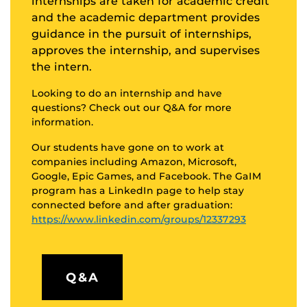
internships are taken for academic credit
and the academic department provides
guidance in the pursuit of internships,
approves the internship, and supervises
the intern.
Looking to do an internship and have
questions? Check out our Q&A for more
information.
Our students have gone on to work at
companies including Amazon, Microsoft,
Google, Epic Games, and Facebook. The GaIM
program has a LinkedIn page to help stay
connected before and after graduation:
https://www.linkedin.com/groups/12337293
Q&A