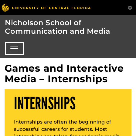
Nicholson School of
Communication and Media
Games and Interactive
Media – Internships
INTERNSHIPS
Internships are often the beginning of
successful careers for students. Most