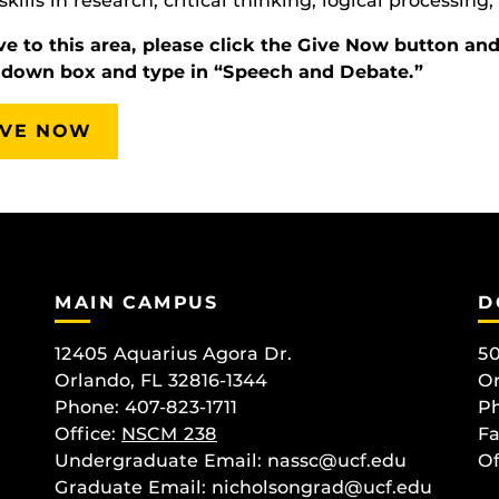
 skills in research, critical thinking, logical processin
ve to this area, please click the Give Now button an
-down box and type in “Speech and Debate.”
IVE NOW
MAIN CAMPUS
D
12405 Aquarius Agora Dr.
50
Orlando, FL 32816-1344
Or
Phone: 407-823-1711
Ph
Office:
NSCM 238
Fa
Undergraduate Email: nassc@ucf.edu
Of
Graduate Email: nicholsongrad@ucf.edu