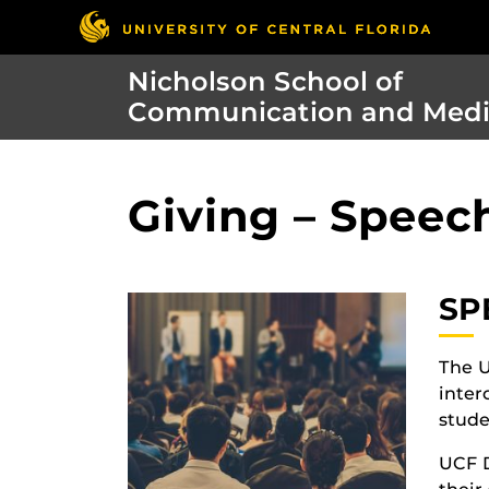
Nicholson School of
Communication and Med
Giving – Speec
SP
The U
inter
stude
UCF D