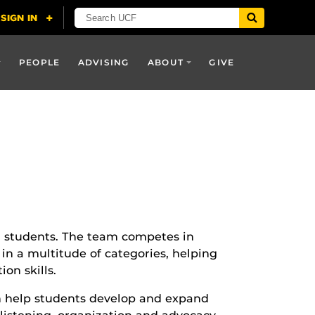
PEOPLE
ADVISING
ABOUT
GIVE
ll students. The team competes in
in a multitude of categories, helping
on skills.
n help students develop and expand