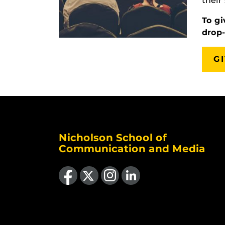
their
To gi
drop
G
Nicholson School of
Communication and Media
Like us on Facebook
Follow us on X
Find us on Instagram
View our LinkedIn page