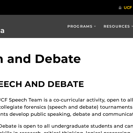
PROGRAMS
RESOURCES
ia
h and Debate
EECH AND DEBATE
CF Speech Team is a co-curricular activity, open to a
collegiate forensics (speech and debate) tournaments 
nts develop public speaking, debate and communicati
ebate is open to all undergraduate students and ca