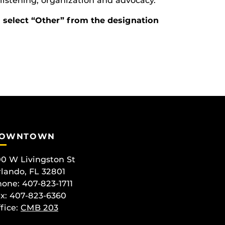
g, listening, organization and advocacy.
d select “Other” from the designation
OWNTOWN
0 W Livingston St
lando, FL 32801
one: 407-823-1711
x: 407-823-6360
fice:
CMB 203