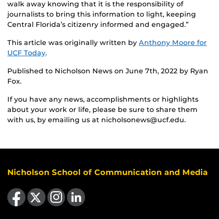
walk away knowing that it is the responsibility of
journalists to bring this information to light, keeping
Central Florida’s citizenry informed and engaged.”
This article was originally written by
Anthony Moore for
UCF Today
.
Published to Nicholson News on June 7th, 2022 by Ryan
Fox.
If you have any news, accomplishments or highlights
about your work or life, please be sure to share them
with us, by emailing us at nicholsonews@ucf.edu.
Nicholson School of Communication and Media
Like us on Facebook
Follow us on X
Find us on Instagram
View our LinkedIn page