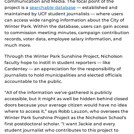
Communication and Media. The focal point of the
project is a
searchable database
— established and
maintained by UCF student journalists — where users
can access wide ranging information about the City of
Winter Park. Within the database, users can gain access
to commission meeting minutes, campaign contribution
records, voter data, employee salary information, and
much more.
Through the Winter Park Sunshine Project, Nicholson
faculty hope to instill in student reporters — like
Cardentey — an appreciation for the responsibility of
journalists to hold municipalities and elected officials
accountable to the public.
“All of the information we’ve gathered is publicly
accessible, but it might as well be hidden behind closed
doors because your average citizen would have no idea
where to access it,” says Robb Lauzon, who oversees the
Winter Park Sunshine Project as the Nicholson School’s
first postdoctoral scholar. “I want Jackie and every
student journalist who contributes to this project to