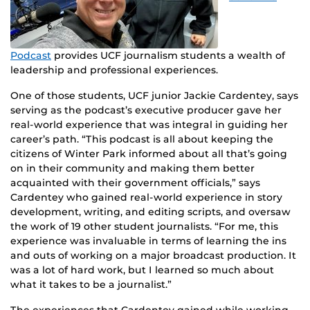
Podcast
provides UCF journalism students a wealth of
leadership and professional experiences.
One of those students, UCF junior Jackie Cardentey, says
serving as the podcast’s executive producer gave her
real-world experience that was integral in guiding her
career’s path. “This podcast is all about keeping the
citizens of Winter Park informed about all that’s going
on in their community and making them better
acquainted with their government officials,” says
Cardentey who gained real-world experience in story
development, writing, and editing scripts, and oversaw
the work of 19 other student journalists. “For me, this
experience was invaluable in terms of learning the ins
and outs of working on a major broadcast production. It
was a lot of hard work, but I learned so much about
what it takes to be a journalist.”
The experiences that Cardentey gained while working