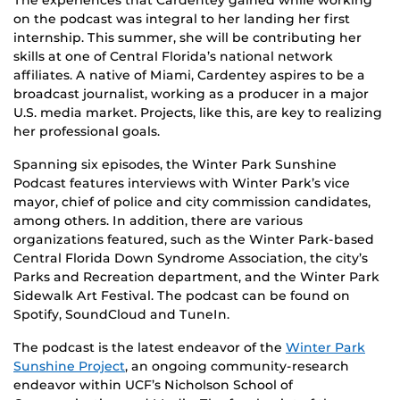
on the podcast was integral to her landing her first
internship. This summer, she will be contributing her
skills at one of Central Florida’s national network
affiliates. A native of Miami, Cardentey aspires to be a
broadcast journalist, working as a producer in a major
U.S. media market. Projects, like this, are key to realizing
her professional goals.
Spanning six episodes, the Winter Park Sunshine
Podcast features interviews with Winter Park’s vice
mayor, chief of police and city commission candidates,
among others. In addition, there are various
organizations featured, such as the Winter Park-based
Central Florida Down Syndrome Association, the city’s
Parks and Recreation department, and the Winter Park
Sidewalk Art Festival. The podcast can be found on
Spotify, SoundCloud and TuneIn.
The podcast is the latest endeavor of the
Winter Park
Sunshine Project
, an ongoing community-research
endeavor within UCF’s Nicholson School of