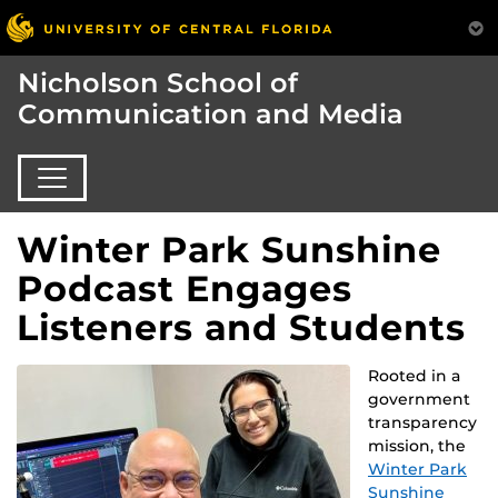
Nicholson School of
Communication and Media
Winter Park Sunshine
Podcast Engages
Listeners and Students
Rooted in a
government
transparency
mission, the
Winter Park
Sunshine