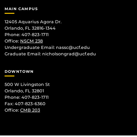
MAIN CAMPUS
12405 Aquarius Agora Dr.
Orlando, FL 32816-1344
Phone: 407-823-1711
Office:
NSCM 238
Undergraduate Email: nassc@ucf.edu
Graduate Email: nicholsongrad@ucf.edu
DOWNTOWN
500 W Livingston St
Orlando, FL 32801
Phone: 407-823-1711
Fax: 407-823-6360
Office:
CMB 203