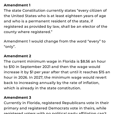
Amendment 1
The state Constitution currently states “every citizen of
the United States who is at least eighteen years of age
and who is a permanent resident of the state, if
registered as provided by law, shall be an elector of the
county where registered.”
Amendment 1 would change from the word “every” to
“only”.
Amendment 2
The current minimum wage in Florida is $8.56 an hour
to $10 in September 2021 and then the wage would
increase it by $1 per year after that until it reaches $15 an
hour in 2026. In 2027, the minimum wage would revert
back to increasing annually by the rate of inflation,
which is already in the state constitution.
Amendment 3
Currently in Florida, registered Republicans vote in their
primary and registered Democrats vote in theirs, while
registered voters with no political party affiliation can’t