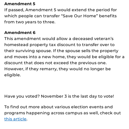
Amendment 5
If passed, Amendment 5 would extend the period for
which people can transfer “Save Our Home” benefits
from two years to three.
Amendment 6
This amendment would allow a deceased veteran’s
homestead property tax discount to transfer over to
their surviving spouse. If the spouse sells the property
and moves into a new home, they would be eligible for a
discount that does not exceed the previous one.
However, if they remarry, they would no longer be
eligible.
Have you voted? November 3 is the last day to vote!
To find out more about various election events and
programs happening across campus as well, check out
this article
.