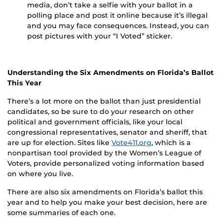
media, don’t take a selfie with your ballot in a
polling place and post it online because it’s illegal
and you may face consequences. Instead, you can
post pictures with your “I Voted” sticker.
Understanding the Six Amendments on Florida’s Ballot
This Year
There’s a lot more on the ballot than just presidential
candidates, so be sure to do your research on other
political and government officials, like your local
congressional representatives, senator and sheriff, that
are up for election. Sites like
Vote411.org
, which is a
nonpartisan tool provided by the Women’s League of
Voters, provide personalized voting information based
on where you live.
There are also six amendments on Florida’s ballot this
year and to help you make your best decision, here are
some summaries of each one.