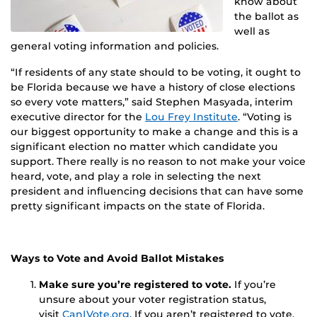
know about
the ballot as
well as
general voting information and policies.
“If residents of any state should to be voting, it ought to
be Florida because we have a history of close elections
so every vote matters,” said Stephen Masyada, interim
executive director for the
Lou Frey Institute
. “Voting is
our biggest opportunity to make a change and this is a
significant election no matter which candidate you
support. There really is no reason to not make your voice
heard, vote, and play a role in selecting the next
president and influencing decisions that can have some
pretty significant impacts on the state of Florida.
Ways to Vote and Avoid Ballot Mistakes
Make sure you’re registered to vote.
If you’re
unsure about your voter registration status,
visit
CanIVote.org
. If you aren’t registered to vote,