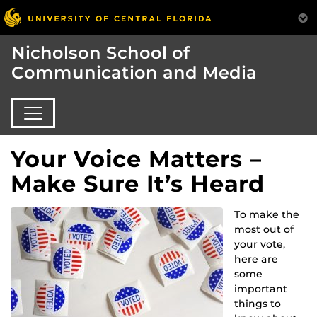
Nicholson School of
Communication and Media
Your Voice Matters –
Make Sure It’s Heard
To make the
most out of
your vote,
here are
some
important
things to