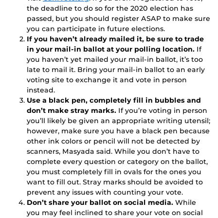
the deadline to do so for the 2020 election has
passed, but you should register ASAP to make sure
you can participate in future elections.
If you haven’t already mailed it, be sure to trade
in your mail-in ballot at your polling location.
If
you haven’t yet mailed your mail-in ballot, it’s too
late to mail it. Bring your mail-in ballot to an early
voting site to exchange it and vote in person
instead.
Use a black pen, completely fill in bubbles and
don’t make stray marks.
If you’re voting in person
you’ll likely be given an appropriate writing utensil;
however, make sure you have a black pen because
other ink colors or pencil will not be detected by
scanners, Masyada said. While you don’t have to
complete every question or category on the ballot,
you must completely fill in ovals for the ones you
want to fill out. Stray marks should be avoided to
prevent any issues with counting your vote.
Don’t share your ballot on social media.
While
you may feel inclined to share your vote on social