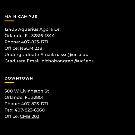
MAIN CAMPUS
12405 Aquarius Agora Dr.
Orlando, FL 32816-1344
Phone: 407-823-1711
Office:
NSCM 238
Undergraduate Email: nassc@ucf.edu
Graduate Email: nicholsongrad@ucf.edu
DOWNTOWN
500 W Livingston St
Orlando, FL 32801
Phone: 407-823-1711
Fax: 407-823-6360
Office:
CMB 203