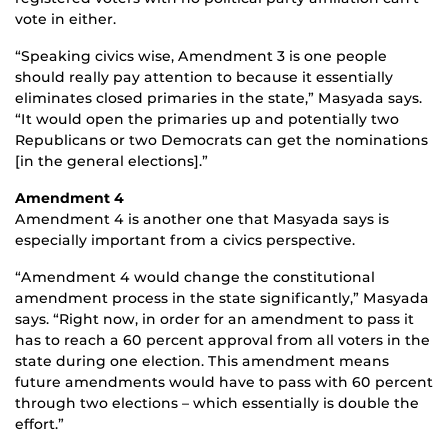
vote in either.
“Speaking civics wise, Amendment 3 is one people
should really pay attention to because it essentially
eliminates closed primaries in the state,” Masyada says.
“It would open the primaries up and potentially two
Republicans or two Democrats can get the nominations
[in the general elections].”
Amendment 4
Amendment 4 is another one that Masyada says is
especially important from a civics perspective.
“Amendment 4 would change the constitutional
amendment process in the state significantly,” Masyada
says. “Right now, in order for an amendment to pass it
has to reach a 60 percent approval from all voters in the
state during one election. This amendment means
future amendments would have to pass with 60 percent
through two elections – which essentially is double the
effort.”