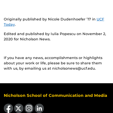
Originally published by Nicole Dudenhoefer ’17 in
UCF
Today
.
Edited and published by Iulia Popescu on November 2,
2020 for Nicholson News.
If you have any news, accomplishments or highlights
about your work or life, please be sure to share them
with us, by emailing us at nicholsonews@ucf.edu.
Nicholson School of Communication and Media
Like us on Facebook
Follow us on X
Find us on Instagram
View our LinkedIn page