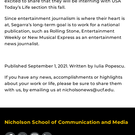
excited to share that they will be interning with USA
Today’s Life section this fall.
Since entertainment journalism is where their heart is
at, Segarra’s long-term goal is to work for a national
publication, such as Rolling Stone, Entertainment
Weekly or New Musical Express as an entertainment
news journalist.
Published September 1, 2021. Written by Iulia Popescu.
If you have any news, accomplishments or highlights
about your work or life, please be sure to share them
with us, by emailing us at nicholsonews@ucf.edu.
Nicholson School of Communication and Media
Like us on Facebook
Follow us on X
Find us on Instagram
View our LinkedIn page