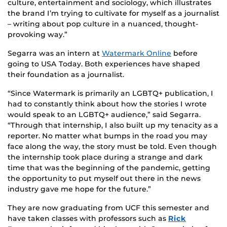
culture, entertainment and sociology, which illustrates
the brand I’m trying to cultivate for myself as a journalist
– writing about pop culture in a nuanced, thought-
provoking way.”
Segarra was an intern at
Watermark Online
before
going to USA Today. Both experiences have shaped
their foundation as a journalist.
“Since Watermark is primarily an LGBTQ+ publication, I
had to constantly think about how the stories I wrote
would speak to an LGBTQ+ audience,” said Segarra.
“Through that internship, I also built up my tenacity as a
reporter. No matter what bumps in the road you may
face along the way, the story must be told. Even though
the internship took place during a strange and dark
time that was the beginning of the pandemic, getting
the opportunity to put myself out there in the news
industry gave me hope for the future.”
They are now graduating from UCF this semester and
have taken classes with professors such as
Rick