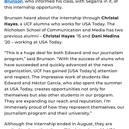
Brunson
, who informed his class, with Segarra in it, of
this internship opportunity.
Brunson heard about the internship through
Christal
Hayes
, a UCF alumna who works for USA Today. The
Nicholson School of Communication and Media has two
previous alumni –
Christal Hayes
‘15 and
Dani Medina
’20 – working at USA Today
.
“This is a huge deal for both Edward and our journalism
program,” said Brunson. “With the success of alums who
have succeeded and quickly advanced at the news
organization, UCF has gained [USA Today’s] attention
and respect. The impressive work of students like
Edward and Héctor García, who also spent the summer
at USA Today, creates opportunities not only for
themselves but also other students in our program.
They are expanding our reach and reputation. I’m
immensely proud of how they represent themselves, our
journalism program and their university.”
Although the internship ended in August, they are