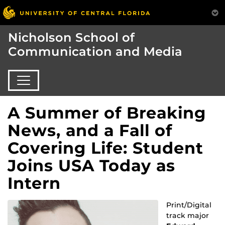
Nicholson School of
Communication and Media
A Summer of Breaking
News, and a Fall of
Covering Life: Student
Joins USA Today as
Intern
Print/Digital
track major