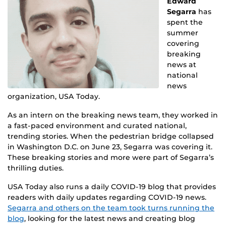
Edward
Segarra
has
spent the
summer
covering
breaking
news at
national
news
organization, USA Today.
As an intern on the breaking news team, they worked in
a fast-paced environment and curated national,
trending stories. When the pedestrian bridge collapsed
in Washington D.C. on June 23, Segarra was covering it.
These breaking stories and more were part of Segarra’s
thrilling duties.
USA Today also runs a daily COVID-19 blog that provides
readers with daily updates regarding COVID-19 news.
Segarra and others on the team took turns running the
blog
, looking for the latest news and creating blog