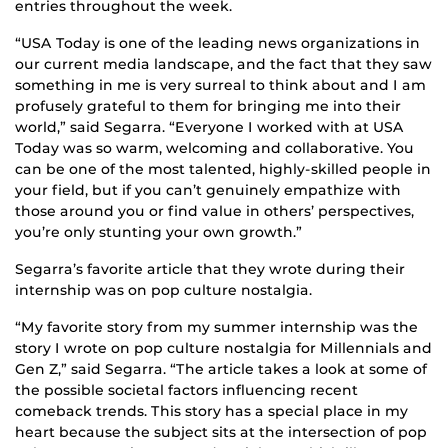
entries throughout the week.
“USA Today is one of the leading news organizations in
our current media landscape, and the fact that they saw
something in me is very surreal to think about and I am
profusely grateful to them for bringing me into their
world,” said Segarra. “Everyone I worked with at USA
Today was so warm, welcoming and collaborative. You
can be one of the most talented, highly-skilled people in
your field, but if you can’t genuinely empathize with
those around you or find value in others’ perspectives,
you’re only stunting your own growth.”
Segarra’s favorite article that they wrote during their
internship was on pop culture nostalgia.
“My favorite story from my summer internship was the
story I wrote on pop culture nostalgia for Millennials and
Gen Z,” said Segarra. “The article takes a look at some of
the possible societal factors influencing recent
comeback trends. This story has a special place in my
heart because the subject sits at the intersection of pop