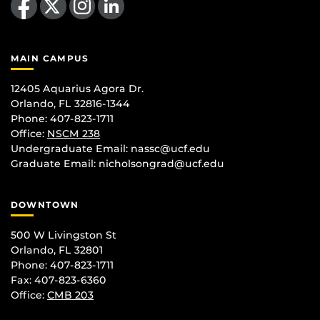
MAIN CAMPUS
12405 Aquarius Agora Dr.
Orlando, FL 32816-1344
Phone: 407-823-1711
Office:
NSCM 238
Undergraduate Email: nassc@ucf.edu
Graduate Email: nicholsongrad@ucf.edu
DOWNTOWN
500 W Livingston St
Orlando, FL 32801
Phone: 407-823-1711
Fax: 407-823-6360
Office:
CMB 203