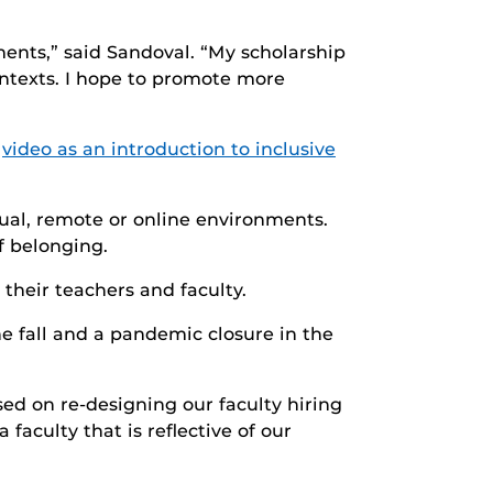
ents,” said Sandoval. “My scholarship
ntexts. I hope to promote more
s
video as an introduction to inclusive
rtual, remote or online environments.
f belonging.
their teachers and faculty.
he fall and a pandemic closure in the
d on re-designing our faculty hiring
faculty that is reflective of our