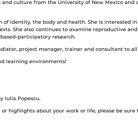
and culture from the University of New Mexico and a
on of identity, the body and health. She is interest
texts. She also continues to examine reproductive and
based-participatory research.
diator, project manager, trainer and consultant to al
nd learning environments!
y Iulia Popescu.
r highlights about your work or life, please be sure 