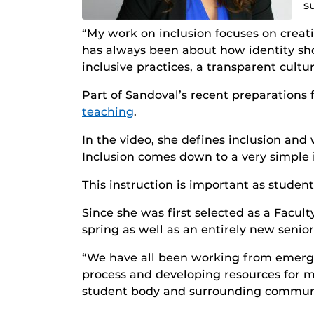
s
“My work on inclusion focuses on creat
has always been about how identity sho
inclusive practices, a transparent cul
Part of Sandoval’s recent preparations 
teaching
.
In the video, she defines inclusion and 
Inclusion comes down to a very simple id
This instruction is important as studen
Since she was first selected as a Facult
spring as well as an entirely new senior
“We have all been working from emergen
process and developing resources for mor
student body and surrounding communi