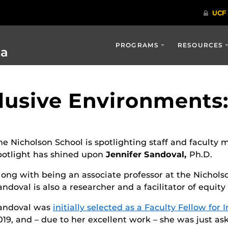
PROGRAMS
RESOURCES
ia
lusive Environments:
he Nicholson School is spotlighting staff and facul
potlight has shined upon
Jennifer Sandoval,
Ph.D.
long with being an associate professor at the Nichol
andoval is also a researcher and a facilitator of equity
andoval was
initially selected as a Faculty Fellow for 
019, and – due to her excellent work – she was just as