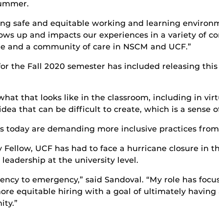
ummer.
ing safe and equitable working and learning environm
ws up and impacts our experiences in a variety of co
ture and a community of care in NSCM and UCF.”
for the Fall 2020 semester has included releasing thi
what that looks like in the classroom, including in vi
ea that can be difficult to create, which is a sense o
ts today are demanding more inclusive practices from 
y Fellow, UCF has had to face a hurricane closure in t
 leadership at the university level.
cy to emergency,” said Sandoval. “My role has focuse
e equitable hiring with a goal of ultimately having a 
ty.”