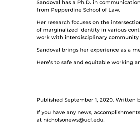
Sandoval has a Ph.D. in communication 
from Pepperdine School of Law.
Her research focuses on the intersecti
of marginalized identity in various con
work with interdisciplinary community 
Sandoval brings her experience as a me
Here’s to safe and equitable working a
Published September 1, 2020. Written b
If you have any news, accomplishments o
at nicholsonews@ucf.edu.