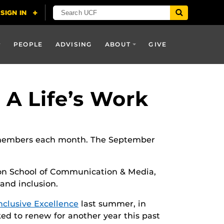
PEOPLE
ADVISING
ABOUT
GIVE
 A Life’s Work
ty members each month. The September
son School of Communication & Media,
 and inclusion.
Inclusive Excellence
last summer, in
ked to renew for another year this past