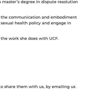
 master’s degree in dispute resolution
ed in the communication and embodiment
 sexual health policy and engage in
l the work she does with UCF.
to share them with us, by emailing us