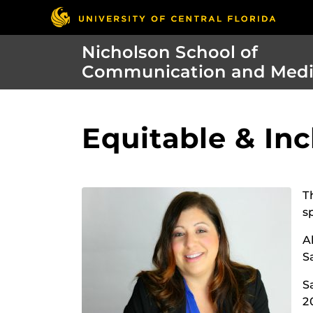
Nicholson School of
Communication and Med
Equitable & Inc
T
s
A
S
S
2