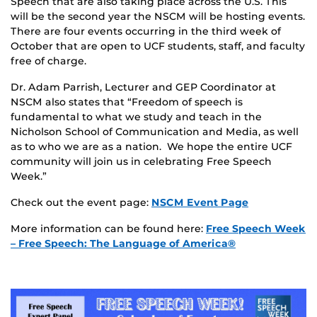
Speech that are also taking place across the U.S. This
will be the second year the NSCM will be hosting events.
There are four events occurring in the third week of
October that are open to UCF students, staff, and faculty
free of charge.
Dr. Adam Parrish, Lecturer and GEP Coordinator at
NSCM also states that “Freedom of speech is
fundamental to what we study and teach in the
Nicholson School of Communication and Media, as well
as to who we are as a nation. We hope the entire UCF
community will join us in celebrating Free Speech
Week.”
Check out the event page:
NSCM Event Page
More information can be found here:
Free Speech Week
– Free Speech: The Language of America®