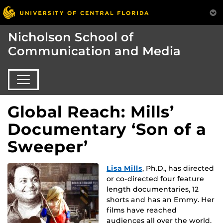
Nicholson School of
Communication and Media
Global Reach: Mills’
Documentary ‘Son of a
Sweeper’
Lisa Mills
, Ph.D., has directed
or co-directed four feature
length documentaries, 12
shorts and has an Emmy. Her
films have reached
audiences all over the world,