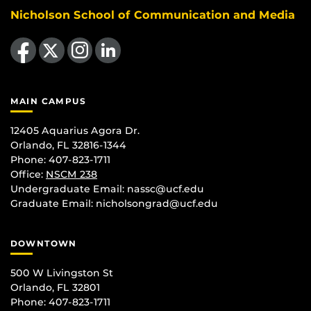
Nicholson School of Communication and Media
Like us on Facebook
Follow us on X
Find us on Instagram
View our LinkedIn page
MAIN CAMPUS
12405 Aquarius Agora Dr.
Orlando, FL 32816-1344
Phone: 407-823-1711
Office:
NSCM 238
Undergraduate Email: nassc@ucf.edu
Graduate Email: nicholsongrad@ucf.edu
DOWNTOWN
500 W Livingston St
Orlando, FL 32801
Phone: 407-823-1711