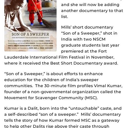
and she will now be adding
another documentary to that
list.
Mills’ short documentary
“Son of a Sweeper,” shot in
India with two NSCM
graduate students last year
premiered at the Fort
Lauderdale International Film Festival in November,
where it received the Best Short Documentary award.
“Son of a Sweeper,” is about efforts to enhance
education for the children of India’s sweeper
communities. The 30-minute film profiles Vimal Kumar,
founder of a non-governmental organization called the
Movement for Scavenger Community (MSC).
Kumar is a Dalit, born into the “untouchable” caste, and
a self-described “son of a sweeper.” Mills’ documentary
tells the story of how Kumar formed MSC as a gateway
to help other Dalits rise above their caste through