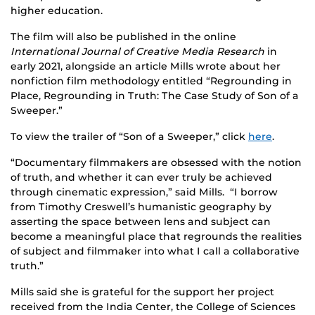
higher education.
The film will also be published in the online
International Journal of Creative Media Research
in
early 2021, alongside an article Mills wrote about her
nonfiction film methodology entitled “Regrounding in
Place, Regrounding in Truth: The Case Study of Son of a
Sweeper.”
To view the trailer of “Son of a Sweeper,” click
here
.
“Documentary filmmakers are obsessed with the notion
of truth, and whether it can ever truly be achieved
through cinematic expression,” said Mills. “I borrow
from Timothy Creswell’s humanistic geography by
asserting the space between lens and subject can
become a meaningful place that regrounds the realities
of subject and filmmaker into what I call a collaborative
truth.”
Mills said she is grateful for the support her project
received from the India Center, the College of Sciences