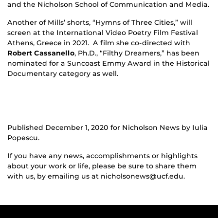
and the Nicholson School of Communication and Media.
Another of Mills’ shorts, “Hymns of Three Cities,” will
screen at the International Video Poetry Film Festival
Athens, Greece in 2021. A film she co-directed with
Robert Cassanello
, Ph.D., “Filthy Dreamers,” has been
nominated for a Suncoast Emmy Award in the Historical
Documentary category as well.
Published December 1, 2020 for Nicholson News by Iulia
Popescu.
If you have any news, accomplishments or highlights
about your work or life, please be sure to share them
with us, by emailing us at nicholsonews@ucf.edu.