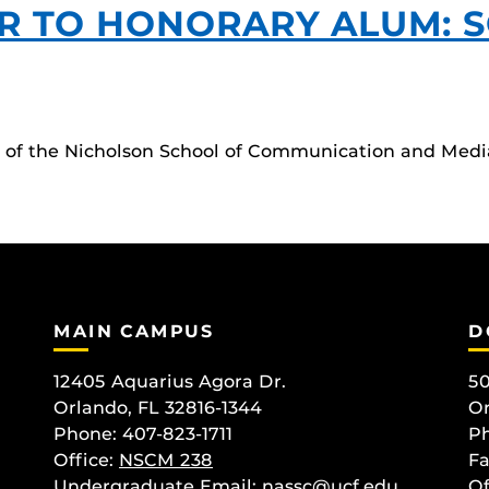
R TO HONORARY ALUM: 
rs of the Nicholson School of Communication and Medi
MAIN CAMPUS
D
12405 Aquarius Agora Dr.
50
Orlando, FL 32816-1344
Or
Phone: 407-823-1711
Ph
Office:
NSCM 238
Fa
Undergraduate Email: nassc@ucf.edu
Of