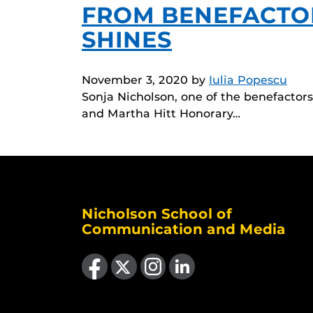
FROM BENEFACTO
SHINES
November 3, 2020
by
Iulia Popescu
Sonja Nicholson, one of the benefacto
and Martha Hitt Honorary…
Nicholson School of
Communication and Media
Like us on Facebook
Follow us on X
Find us on Instagram
View our LinkedIn page