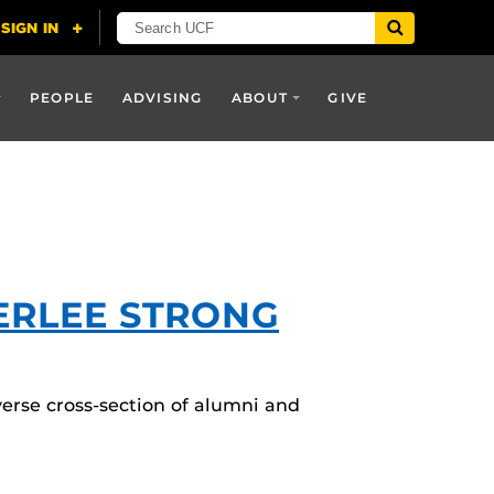
PEOPLE
ADVISING
ABOUT
GIVE
BERLEE STRONG
verse cross-section of alumni and