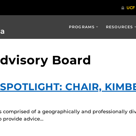
PROGRAMS
RESOURCES
ia
Advisory Board
SPOTLIGHT: CHAIR, KIM
s comprised of a geographically and professionally di
to provide advice…