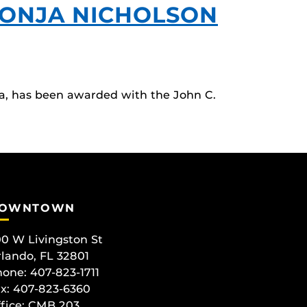
SONJA NICHOLSON
a, has been awarded with the John C.
OWNTOWN
0 W Livingston St
lando, FL 32801
one: 407-823-1711
x: 407-823-6360
fice:
CMB 203