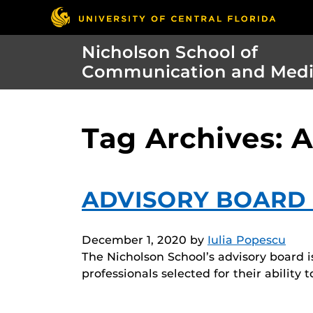
Nicholson School of
Communication and Med
Tag Archives: 
ADVISORY BOARD 
December 1, 2020
by
Iulia Popescu
The Nicholson School’s advisory board i
professionals selected for their ability 