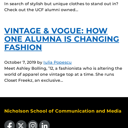
In search of stylish but unique clothes to stand out in?
Check out the UCF alumni owned…
VINTAGE & VOGUE: HOW
ONE ALUMNA IS CHANGING
FASHION
October 7, 2019
by
Iulia Popescu
Meet Ashley Bolling, ’12, a fashionista who is altering the
world of apparel one vintage top at a time. She runs
Closet Freekz, an exclusive…
Nicholson School of Communication and Media
Like us on Facebook
Follow us on X
Find us on Instagram
View our LinkedIn page