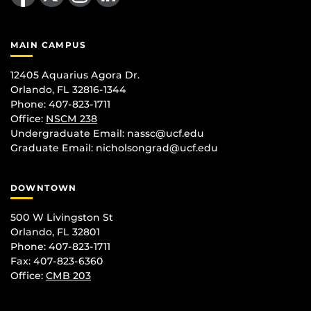
MAIN CAMPUS
12405 Aquarius Agora Dr.
Orlando, FL 32816-1344
Phone: 407-823-1711
Office:
NSCM 238
Undergraduate Email: nassc@ucf.edu
Graduate Email: nicholsongrad@ucf.edu
DOWNTOWN
500 W Livingston St
Orlando, FL 32801
Phone: 407-823-1711
Fax: 407-823-6360
Office:
CMB 203