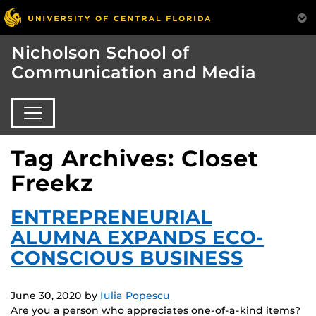
Nicholson School of
Communication and Media
Tag Archives: Closet
Freekz
ENTREPRENEURIAL
ALUMNA EXPANDS ECO-
CONSCIOUS BUSINESS
June 30, 2020
by
Iulia Popescu
Are you a person who appreciates one-of-a-kind items?