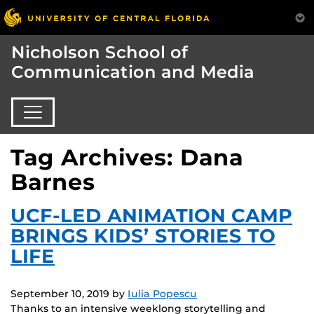
Nicholson School of
Communication and Media
Tag Archives: Dana
Barnes
UCF-LED ANIMATION CAMP
BRINGS KIDS’ STORIES TO
LIFE
September 10, 2019
by
Iulia Popescu
Thanks to an intensive weeklong storytelling and