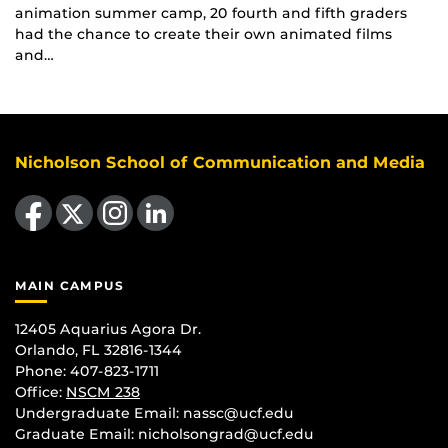
animation summer camp, 20 fourth and fifth graders
had the chance to create their own animated films
and…
Nicholson School of Communication and Media
Like us on Facebook
Follow us on X
Find us on Instagram
View our LinkedIn page
MAIN CAMPUS
12405 Aquarius Agora Dr.
Orlando, FL 32816-1344
Phone: 407-823-1711
Office:
NSCM 238
Undergraduate Email: nassc@ucf.edu
Graduate Email: nicholsongrad@ucf.edu