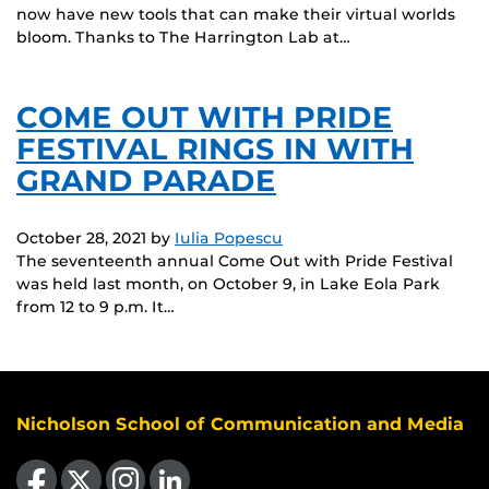
now have new tools that can make their virtual worlds
bloom. Thanks to The Harrington Lab at…
COME OUT WITH PRIDE
FESTIVAL RINGS IN WITH
GRAND PARADE
October 28, 2021
by
Iulia Popescu
The seventeenth annual Come Out with Pride Festival
was held last month, on October 9, in Lake Eola Park
from 12 to 9 p.m. It…
Nicholson School of Communication and Media
Like us on Facebook
Follow us on X
Find us on Instagram
View our LinkedIn page