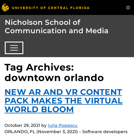
Nicholson School of
Communication and Media
Tag Archives:
downtown orlando
NEW AR AND VR CONTENT
PACK MAKES THE VIRTUAL
WORLD BLOOM
October 29, 2021
by
Iulia Popescu
ORLANDO, FL (November 3, 2021) – Software developers