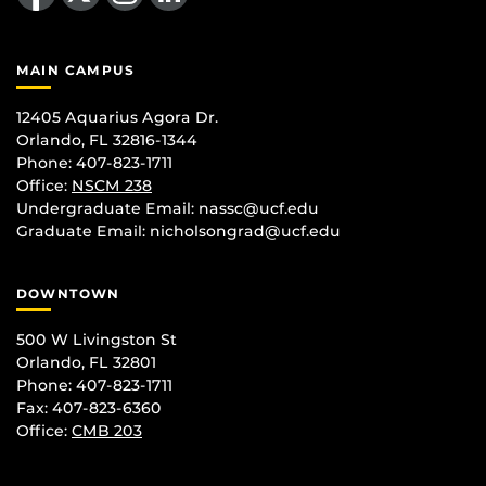
MAIN CAMPUS
12405 Aquarius Agora Dr.
Orlando, FL 32816-1344
Phone: 407-823-1711
Office:
NSCM 238
Undergraduate Email: nassc@ucf.edu
Graduate Email: nicholsongrad@ucf.edu
DOWNTOWN
500 W Livingston St
Orlando, FL 32801
Phone: 407-823-1711
Fax: 407-823-6360
Office:
CMB 203