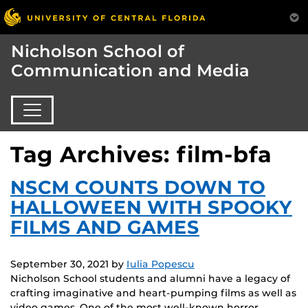
Nicholson School of
Communication and Media
Tag Archives: film-bfa
NSCM COUNTS DOWN TO
HALLOWEEN WITH SPOOKY
FILMS AND GAMES
September 30, 2021
by
Iulia Popescu
Nicholson School students and alumni have a legacy of
crafting imaginative and heart-pumping films as well as
video games. One of the most well-known horror…