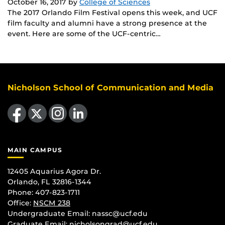
October 16, 2017
by
College of Sciences
The 2017 Orlando Film Festival opens this week, and UCF
film faculty and alumni have a strong presence at the
event. Here are some of the UCF-centric…
Nicholson School of Communication and Media
Like us on Facebook
Follow us on X
Find us on Instagram
View our LinkedIn page
MAIN CAMPUS
12405 Aquarius Agora Dr.
Orlando, FL 32816-1344
Phone: 407-823-1711
Office:
NSCM 238
Undergraduate Email: nassc@ucf.edu
Graduate Email: nicholsongrad@ucf.edu