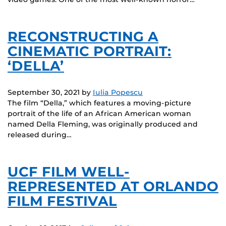
RECONSTRUCTING A
CINEMATIC PORTRAIT:
‘DELLA’
September 30, 2021
by
Iulia Popescu
The film “Della,” which features a moving-picture
portrait of the life of an African American woman
named Della Fleming, was originally produced and
released during…
UCF FILM WELL-
REPRESENTED AT ORLANDO
FILM FESTIVAL