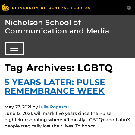
Nicholson School of
Communication and Media
Tag Archives: LGBTQ
5 YEARS LATER: PULSE
REMEMBRANCE WEEK
May 27, 2021
by
Iulia Popescu
June 12, 2021, will mark five years since the Pulse
nightclub shooting where 49 mostly LGBTQ+ and LatinX
people tragically lost their lives. To honor…