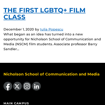
THE FIRST LGBTQ+ FILM
CLASS
December 1, 2020
by
Iulia Popescu
What began as an idea has turned into a new
opportunity for Nicholson School of Communication and
Media (NSCM) film students. Associate professor Barry
Sandler…
Nicholson School of Communication and Media
Like us on Facebook
Follow us on X
Find us on Instagram
View our LinkedIn page
MAIN CAMPUS