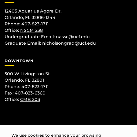
12405 Aquarius Agora Dr.
Orlando, FL 32816-1344
Phone: 407-823-1711
Office:
NSCM 238
Undergraduate Email: nassc@ucf.edu
Graduate Email: nicholsongrad@ucf.edu
DOWNTOWN
500 W Livingston St
Orlando, FL 32801
Phone: 407-823-1711
Fax: 407-823-6360
Office:
CMB 203
We use cookies to enhance your browsing