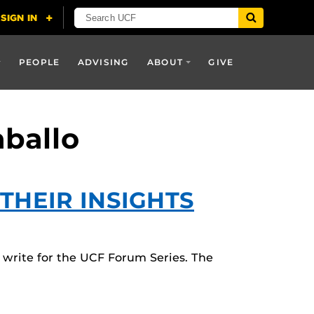
PEOPLE
ADVISING
ABOUT
GIVE
aballo
THEIR INSIGHTS
write for the UCF Forum Series. The