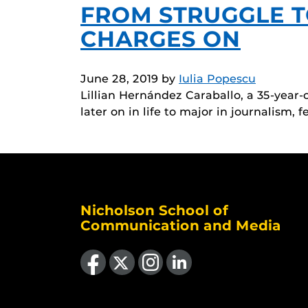
FROM STRUGGLE T
CHARGES ON
June 28, 2019
by
Iulia Popescu
Lillian Hernández Caraballo, a 35-year-
later on in life to major in journalism, f
Nicholson School of
Communication and Media
Like us on Facebook
Follow us on X
Find us on Instagram
View our LinkedIn page