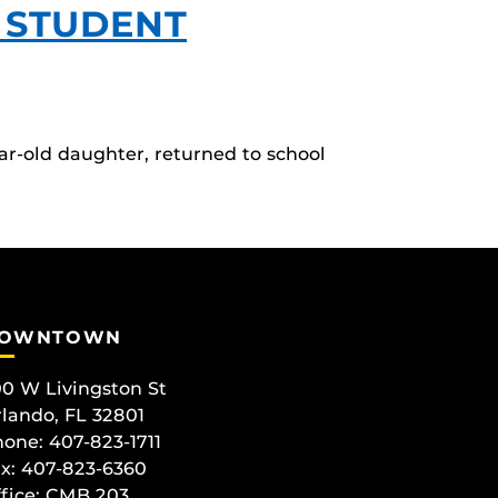
 STUDENT
ar-old daughter, returned to school
OWNTOWN
0 W Livingston St
lando, FL 32801
one: 407-823-1711
x: 407-823-6360
fice:
CMB 203