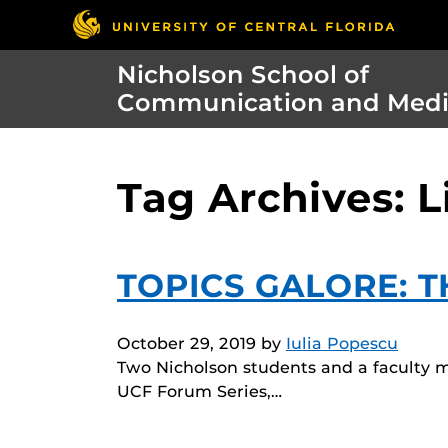
Nicholson School of
Communication and Med
Tag Archives: L
TOPICS GALORE: 
October 29, 2019
by
Iulia Popescu
Two Nicholson students and a faculty 
UCF Forum Series,…