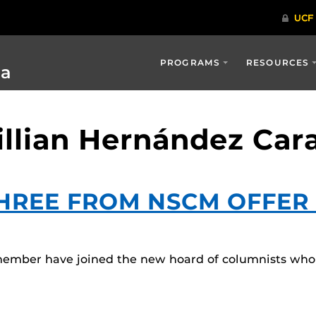
PROGRAMS
RESOURCES
ia
illian Hernández Car
THREE FROM NSCM OFFER 
member have joined the new hoard of columnists who 