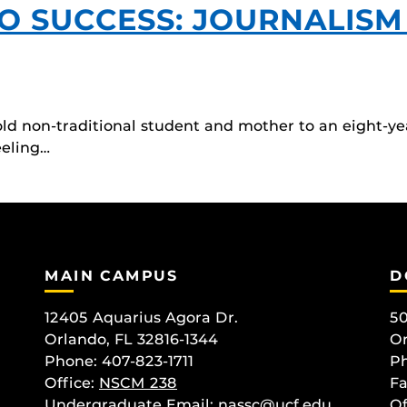
O SUCCESS: JOURNALISM
old non-traditional student and mother to an eight-ye
eeling…
MAIN CAMPUS
D
12405 Aquarius Agora Dr.
50
Orlando, FL 32816-1344
Or
Phone: 407-823-1711
Ph
Office:
NSCM 238
Fa
Undergraduate Email: nassc@ucf.edu
Of