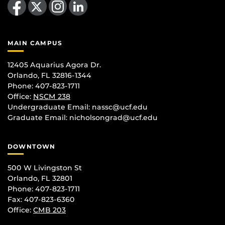
MAIN CAMPUS
12405 Aquarius Agora Dr.
Orlando, FL 32816-1344
Phone: 407-823-1711
Office:
NSCM 238
Undergraduate Email: nassc@ucf.edu
Graduate Email: nicholsongrad@ucf.edu
DOWNTOWN
500 W Livingston St
Orlando, FL 32801
Phone: 407-823-1711
Fax: 407-823-6360
Office:
CMB 203