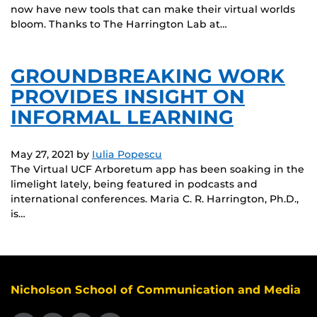
now have new tools that can make their virtual worlds
bloom. Thanks to The Harrington Lab at…
GROUNDBREAKING WORK
PROVIDES INSIGHT ON
INFORMAL LEARNING
May 27, 2021
by
Iulia Popescu
The Virtual UCF Arboretum app has been soaking in the
limelight lately, being featured in podcasts and
international conferences. Maria C. R. Harrington, Ph.D.,
is…
Nicholson School of Communication and Media
Like us on Facebook
Follow us on X
Find us on Instagram
View our LinkedIn page