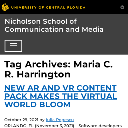
Nicholson School of
Communication and Media
Tag Archives: Maria C.
R. Harrington
NEW AR AND VR CONTENT
PACK MAKES THE VIRTUAL
WORLD BLOOM
October 29, 2021
by
Iulia Popescu
ORLANDO, FL (November 3, 2021) – Software developers