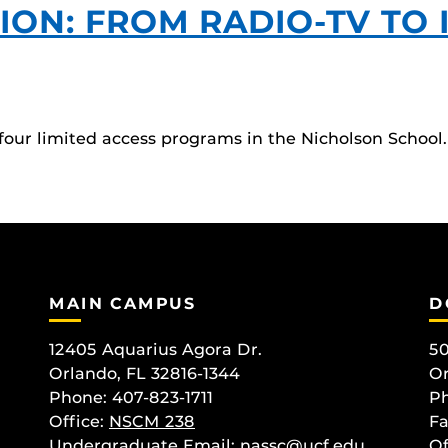
ON: FROM RADIO-TV TO I
 four limited access programs in the Nicholson Scho
MAIN CAMPUS
D
12405 Aquarius Agora Dr.
50
Orlando, FL 32816-1344
Or
Phone: 407-823-1711
Ph
Office:
NSCM 238
Fa
Undergraduate Email: nassc@ucf.edu
Of