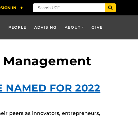
PEOPLE
ADVISING
ABOUT
GIVE
nd Management
E NAMED FOR 2022
r peers as innovators, entrepreneurs,