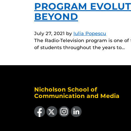
PROGRAM EVOLUTI
BEYOND
July 27, 2021
by
Iulia Popescu
The Radio-Television program is one of
of students throughout the years to…
Nicholson School of
Communication and Media
Like us on Facebook
Follow us on X
Find us on Instagram
View our LinkedIn page