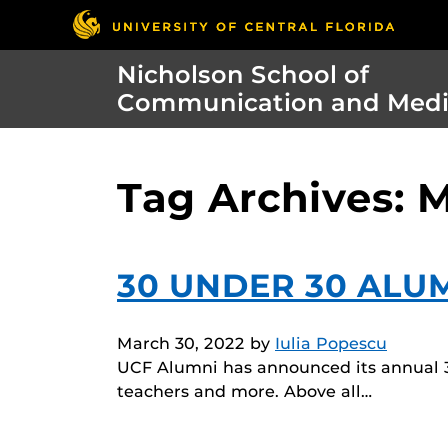
Nicholson School of
Communication and Med
Tag Archives:
30 UNDER 30 ALU
March 30, 2022
by
Iulia Popescu
UCF Alumni has announced its annual 3
teachers and more. Above all…