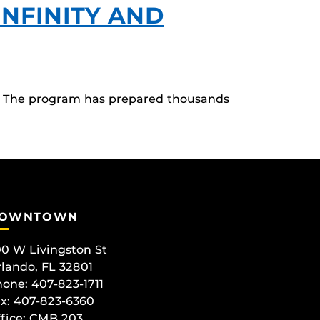
NFINITY AND
ol. The program has prepared thousands
OWNTOWN
0 W Livingston St
lando, FL 32801
one: 407-823-1711
x: 407-823-6360
fice:
CMB 203