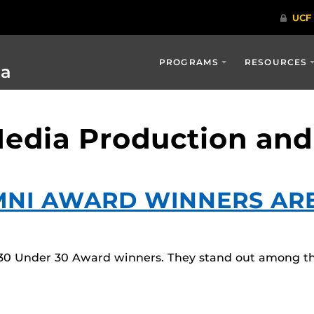
PROGRAMS
RESOURCES
ia
 Media Production a
MNI AWARD WINNERS AR
0 Under 30 Award winners. They stand out among thei