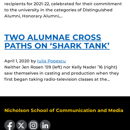
recipients for 2021-22, celebrated for their commitment
to the university in the categories of Distinguished
Alumni, Honorary Alumni,…
TWO ALUMNAE CROSS
PATHS ON ‘SHARK TANK’
April 1, 2020
by
Iulia Popescu
Neither Jen Rosen ’09 (left) nor Kelly Nader ’16 (right)
saw themselves in casting and production when they
first began taking radio-television classes at the…
Nicholson School of Communication and Media
Like us on Facebook
Follow us on X
Find us on Instagram
View our LinkedIn page