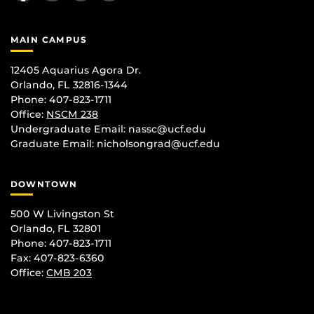
MAIN CAMPUS
12405 Aquarius Agora Dr.
Orlando, FL 32816-1344
Phone: 407-823-1711
Office:
NSCM 238
Undergraduate Email: nassc@ucf.edu
Graduate Email: nicholsongrad@ucf.edu
DOWNTOWN
500 W Livingston St
Orlando, FL 32801
Phone: 407-823-1711
Fax: 407-823-6360
Office:
CMB 203