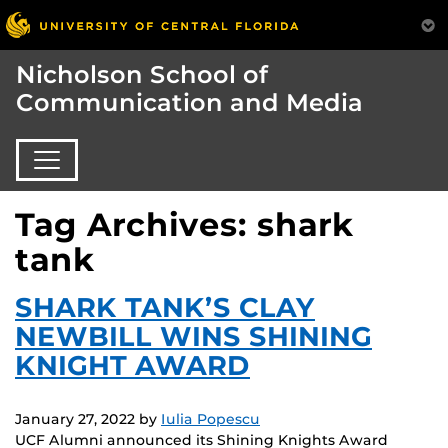
Nicholson School of
Communication and Media
Tag Archives: shark
tank
SHARK TANK’S CLAY
NEWBILL WINS SHINING
KNIGHT AWARD
January 27, 2022
by
Iulia Popescu
UCF Alumni announced its Shining Knights Award