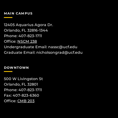
MAIN CAMPUS
12405 Aquarius Agora Dr.
Orlando, FL 32816-1344
Phone: 407-823-1711
Office:
NSCM 238
Undergraduate Email: nassc@ucf.edu
Graduate Email: nicholsongrad@ucf.edu
DOWNTOWN
500 W Livingston St
Orlando, FL 32801
Phone: 407-823-1711
Fax: 407-823-6360
Office:
CMB 203