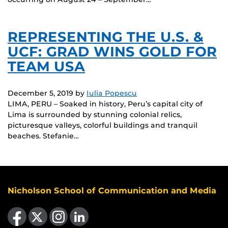
REPRESENTING THE U.S. &
UCF: GRAD WINS GOLD FOR
TEAM USA
December 5, 2019
by
Iulia Popescu
LIMA, PERU – Soaked in history, Peru’s capital city of
Lima is surrounded by stunning colonial relics,
picturesque valleys, colorful buildings and tranquil
beaches. Stefanie…
Nicholson School of Communication and Media
Like us on Facebook
Follow us on X
Find us on Instagram
View our LinkedIn page