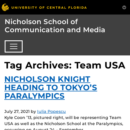
Nicholson School of
Communication and Media
Tag Archives: Team USA
NICHOLSON KNIGHT
HEADING TO TOKYO’S
PARALYMPICS
July 27, 2021
by
Iulia Popescu
Kyle Coon ’13, pictured right, will be representing Team
USA as well as the Nicholson School at the Paralympics,
occurring on August 24 – September…