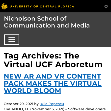
Nicholson School of
Communication and Media
Tag Archives: The
Virtual UCF Arboretum
NEW AR AND VR CONTENT
PACK MAKES THE VIRTUAL
WORLD BLOOM
October 29, 2021
by
Iulia Popescu
ORLANDO, FL (November 3, 2021) – Software developers