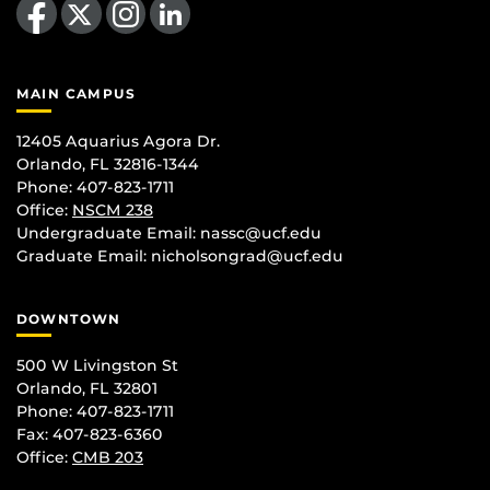
MAIN CAMPUS
12405 Aquarius Agora Dr.
Orlando, FL 32816-1344
Phone: 407-823-1711
Office:
NSCM 238
Undergraduate Email: nassc@ucf.edu
Graduate Email: nicholsongrad@ucf.edu
DOWNTOWN
500 W Livingston St
Orlando, FL 32801
Phone: 407-823-1711
Fax: 407-823-6360
Office:
CMB 203