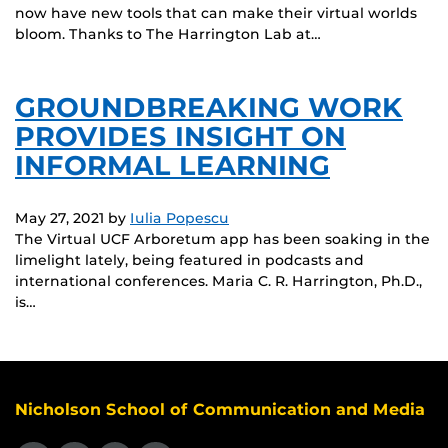
now have new tools that can make their virtual worlds
bloom. Thanks to The Harrington Lab at…
GROUNDBREAKING WORK
PROVIDES INSIGHT ON
INFORMAL LEARNING
May 27, 2021
by
Iulia Popescu
The Virtual UCF Arboretum app has been soaking in the
limelight lately, being featured in podcasts and
international conferences. Maria C. R. Harrington, Ph.D.,
is…
Nicholson School of Communication and Media
Like us on Facebook
Follow us on X
Find us on Instagram
View our LinkedIn page