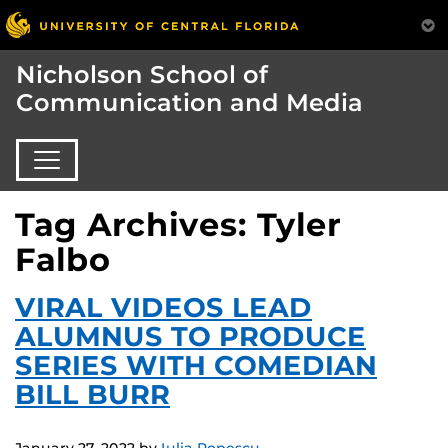
Nicholson School of
Communication and Media
Tag Archives: Tyler
Falbo
VIRAL VIDEOS LEAD
ALUMNUS TO PRODUCE
SERIES WITH COMEDIAN
BILL BURR
January 27, 2022
by
Iulia Popescu