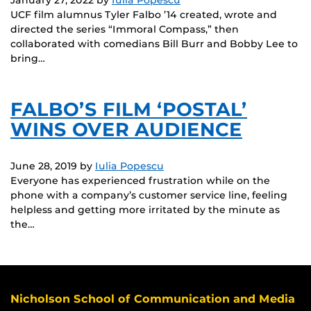
UCF film alumnus Tyler Falbo ’14 created, wrote and
directed the series “Immoral Compass,” then
collaborated with comedians Bill Burr and Bobby Lee to
bring…
FALBO’S FILM ‘POSTAL’
WINS OVER AUDIENCE
June 28, 2019
by
Iulia Popescu
Everyone has experienced frustration while on the
phone with a company’s customer service line, feeling
helpless and getting more irritated by the minute as
the…
Nicholson School of Communication and Media