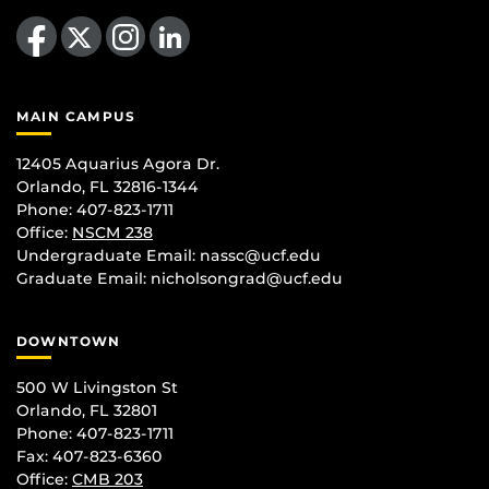
Like us on Facebook
Follow us on X
Find us on Instagram
View our LinkedIn page
MAIN CAMPUS
12405 Aquarius Agora Dr.
Orlando, FL 32816-1344
Phone: 407-823-1711
Office:
NSCM 238
Undergraduate Email: nassc@ucf.edu
Graduate Email: nicholsongrad@ucf.edu
DOWNTOWN
500 W Livingston St
Orlando, FL 32801
Phone: 407-823-1711
Fax: 407-823-6360
Office:
CMB 203