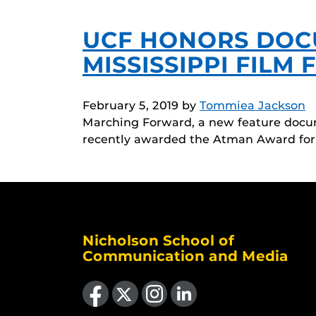
UCF HONORS DOC
MISSISSIPPI FILM 
February 5, 2019
by
Tommiea Jackson
Marching Forward, a new feature docum
recently awarded the Atman Award fo
Nicholson School of
Communication and Media
Like us on Facebook
Follow us on X
Find us on Instagram
View our LinkedIn page