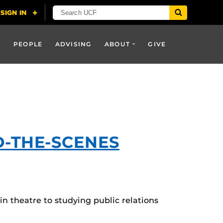
PEOPLE
ADVISING
ABOUT
GIVE
D-THE-SCENES
n theatre to studying public relations