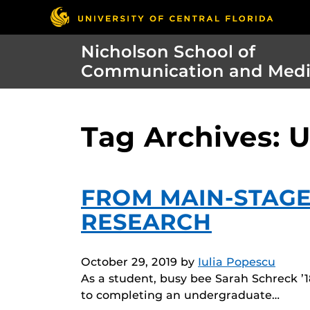
Nicholson School of
Communication and Med
Tag Archives: 
FROM MAIN-STAGE
RESEARCH
October 29, 2019
by
Iulia Popescu
As a student, busy bee Sarah Schreck ’1
to completing an undergraduate…