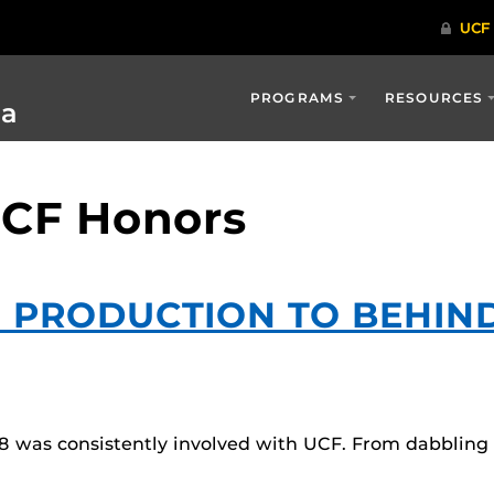
PROGRAMS
RESOURCES
ia
UCF Honors
 PRODUCTION TO BEHIN
8 was consistently involved with UCF. From dabbling i