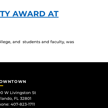
TY AWARD AT
lege, and students and faculty, was
OWNTOWN
0 W Livingston St
lando, FL 32801
one: 407-823-1711