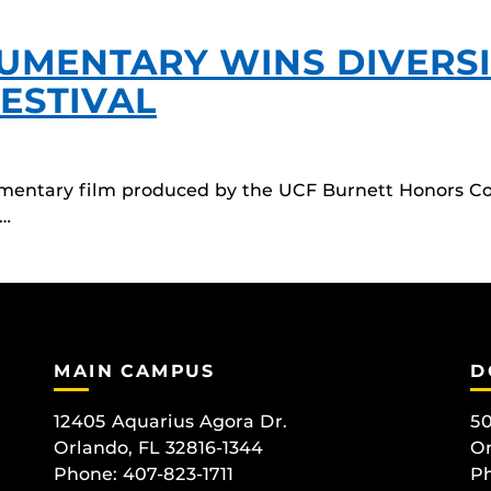
UMENTARY WINS DIVERSI
FESTIVAL
entary film produced by the UCF Burnett Honors Col
r…
MAIN CAMPUS
D
12405 Aquarius Agora Dr.
50
Orlando, FL 32816-1344
Or
Phone: 407-823-1711
Ph