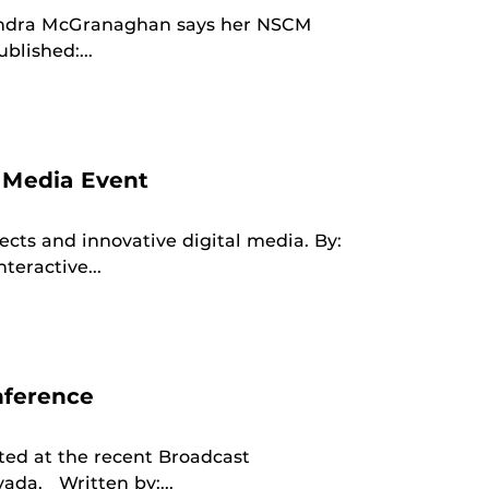
andra McGranaghan says her NSCM
blished:...
 Media Event
cts and innovative digital media. By:
eractive...
nference
ed at the recent Broadcast
vada. Written by:...