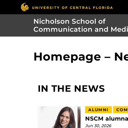
Nicholson School of
Communication and Med
Homepage – N
IN THE NEWS
ALUMNI
COM
NSCM alumna t
Jun 30, 2026