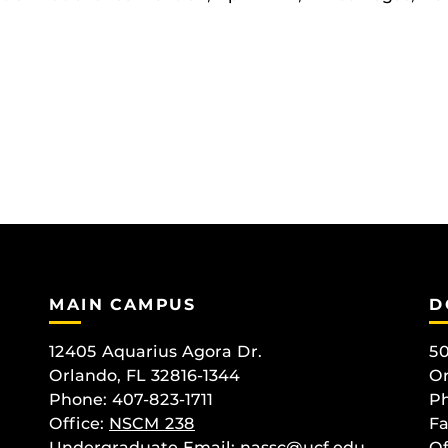
MAIN CAMPUS
D
12405 Aquarius Agora Dr.
50
Orlando, FL 32816-1344
Or
Phone: 407-823-1711
Ph
Office:
NSCM 238
Fa
Undergraduate Email: nassc@ucf.edu
Of