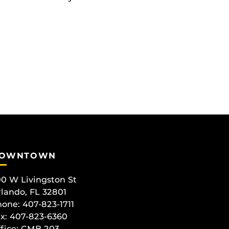
OWNTOWN
0 W Livingston St
lando, FL 32801
one: 407-823-1711
x: 407-823-6360
fice:
CMB 203