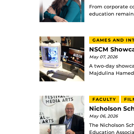
From corporate c
education remains
GAMES AND IN
NSCM Showcas
May 07, 2026
A two-day showcas
Majdulina Hamed |
FACULTY
FIL
Nicholson Sch
May 06, 2026
The Nicholson Sc
Education Associat