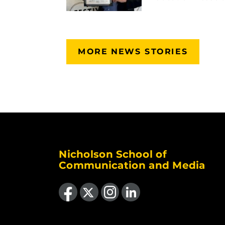
MORE NEWS STORIES
Nicholson School of
Communication and Media
Like us on Facebook
Follow us on X
Find us on Instagram
View our LinkedIn page