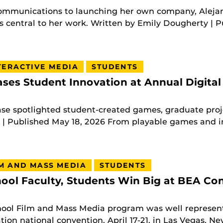
ommunications to launching her own company, Alej
 central to her work. Written by Emily Dougherty | Pu
TERACTIVE MEDIA
STUDENTS
es Student Innovation at Annual Digital
e spotlighted student-created games, graduate proje
 Published May 18, 2026 From playable games and int
M AND MASS MEDIA
STUDENTS
ool Faculty, Students Win Big at BEA Co
hool Film and Mass Media program was well represent
ion national convention, April 17-21, in Las Vegas, Ne