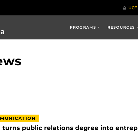
PROGRAMS
RESOURCES
ia
ews
MUNICATION
urns public relations degree into entrep