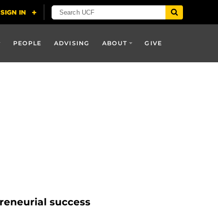
PEOPLE
ADVISING
ABOUT
GIVE
reneurial success