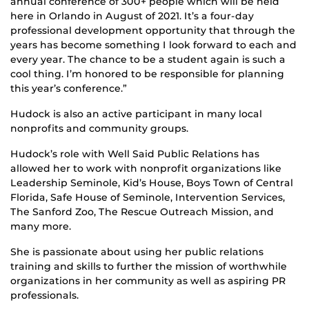
annual conference of 300+ people which will be held
here in Orlando in August of 2021. It’s a four-day
professional development opportunity that through the
years has become something I look forward to each and
every year. The chance to be a student again is such a
cool thing. I’m honored to be responsible for planning
this year’s conference.”
Hudock is also an active participant in many local
nonprofits and community groups.
Hudock’s role with Well Said Public Relations has
allowed her to work with nonprofit organizations like
Leadership Seminole, Kid’s House, Boys Town of Central
Florida, Safe House of Seminole, Intervention Services,
The Sanford Zoo, The Rescue Outreach Mission, and
many more.
She is passionate about using her public relations
training and skills to further the mission of worthwhile
organizations in her community as well as aspiring PR
professionals.