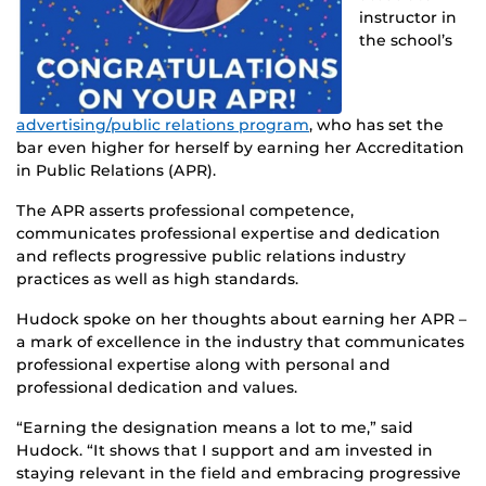
instructor in
the school’s
advertising/public relations program
, who has set the
bar even higher for herself by earning her Accreditation
in Public Relations (APR).
The APR asserts professional competence,
communicates professional expertise and dedication
and reflects progressive public relations industry
practices as well as high standards.
Hudock spoke on her thoughts about earning her APR –
a mark of excellence in the industry that communicates
professional expertise along with personal and
professional dedication and values.
“Earning the designation means a lot to me,” said
Hudock. “It shows that I support and am invested in
staying relevant in the field and embracing progressive