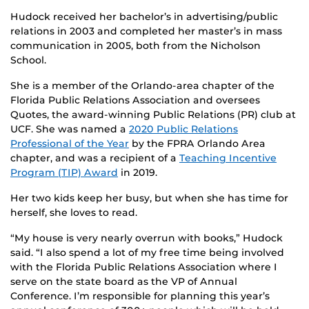
Hudock received her bachelor’s in advertising/public
relations in 2003 and completed her master’s in mass
communication in 2005, both from the Nicholson
School.
She is a member of the Orlando-area chapter of the
Florida Public Relations Association and oversees
Quotes, the award-winning Public Relations (PR) club at
UCF. She was named a
2020 Public Relations
Professional of the Year
by the FPRA Orlando Area
chapter, and was a recipient of a
Teaching Incentive
Program (TIP) Award
in 2019.
Her two kids keep her busy, but when she has time for
herself, she loves to read.
“My house is very nearly overrun with books,” Hudock
said. “I also spend a lot of my free time being involved
with the Florida Public Relations Association where I
serve on the state board as the VP of Annual
Conference. I’m responsible for planning this year’s