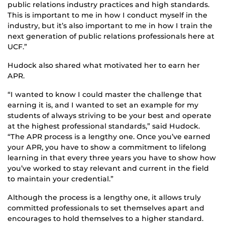
public relations industry practices and high standards.
This is important to me in how I conduct myself in the
industry, but it’s also important to me in how I train the
next generation of public relations professionals here at
UCF.”
Hudock also shared what motivated her to earn her
APR.
“I wanted to know I could master the challenge that
earning it is, and I wanted to set an example for my
students of always striving to be your best and operate
at the highest professional standards,” said Hudock.
“The APR process is a lengthy one. Once you’ve earned
your APR, you have to show a commitment to lifelong
learning in that every three years you have to show how
you’ve worked to stay relevant and current in the field
to maintain your credential.”
Although the process is a lengthy one, it allows truly
committed professionals to set themselves apart and
encourages to hold themselves to a higher standard.