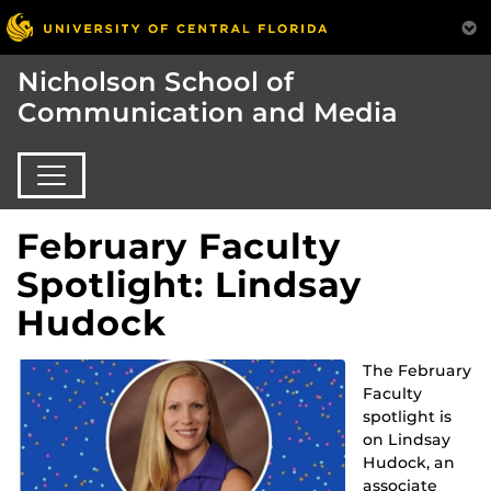
Nicholson School of
Communication and Media
February Faculty
Spotlight: Lindsay
Hudock
The February
Faculty
spotlight is
on Lindsay
Hudock, an
associate