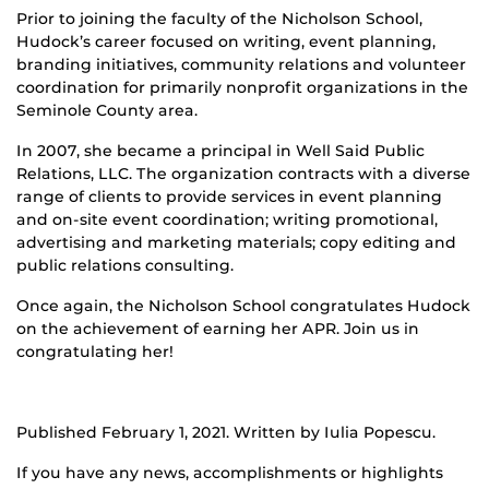
Prior to joining the faculty of the Nicholson School,
Hudock’s career focused on writing, event planning,
branding initiatives, community relations and volunteer
coordination for primarily nonprofit organizations in the
Seminole County area.
In 2007, she became a principal in Well Said Public
Relations, LLC. The organization contracts with a diverse
range of clients to provide services in event planning
and on-site event coordination; writing promotional,
advertising and marketing materials; copy editing and
public relations consulting.
Once again, the Nicholson School congratulates Hudock
on the achievement of earning her APR. Join us in
congratulating her!
Published February 1, 2021. Written by Iulia Popescu.
If you have any news, accomplishments or highlights