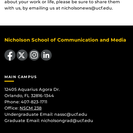
about your work or life, please be sure to share them
with us, by emailing us at nicholsonews@ucf.edu.
Nicholson School of Communication and Media
Like us on Facebook
Follow us on X
Find us on Instagram
View our LinkedIn page
MAIN CAMPUS
12405 Aquarius Agora Dr.
Orlando, FL 32816-1344
Phone: 407-823-1711
Office:
NSCM 238
Undergraduate Email: nassc@ucf.edu
Graduate Email: nicholsongrad@ucf.edu