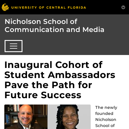
Nicholson School of
Communication and Media
Inaugural Cohort of
Student Ambassadors
Pave the Path for
Future Success
The newly
founded
Nicholson
School of