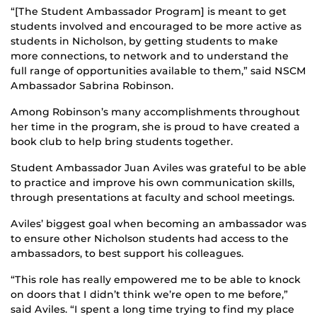
“[The Student Ambassador Program] is meant to get
students involved and encouraged to be more active as
students in Nicholson, by getting students to make
more connections, to network and to understand the
full range of opportunities available to them,” said NSCM
Ambassador Sabrina Robinson.
Among Robinson’s many accomplishments throughout
her time in the program, she is proud to have created a
book club to help bring students together.
Student Ambassador Juan Aviles was grateful to be able
to practice and improve his own communication skills,
through presentations at faculty and school meetings.
Aviles’ biggest goal when becoming an ambassador was
to ensure other Nicholson students had access to the
ambassadors, to best support his colleagues.
“This role has really empowered me to be able to knock
on doors that I didn’t think we’re open to me before,”
said Aviles. “I spent a long time trying to find my place