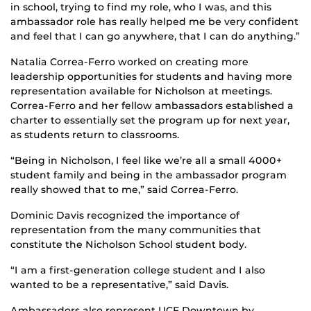
in school, trying to find my role, who I was, and this
ambassador role has really helped me be very confident
and feel that I can go anywhere, that I can do anything.”
Natalia Correa-Ferro worked on creating more
leadership opportunities for students and having more
representation available for Nicholson at meetings.
Correa-Ferro and her fellow ambassadors established a
charter to essentially set the program up for next year,
as students return to classrooms.
“Being in Nicholson, I feel like we’re all a small 4000+
student family and being in the ambassador program
really showed that to me,” said Correa-Ferro.
Dominic Davis recognized the importance of
representation from the many communities that
constitute the Nicholson School student body.
“I am a first-generation college student and I also
wanted to be a representative,” said Davis.
Ambassadors also represent UCF Downtown by