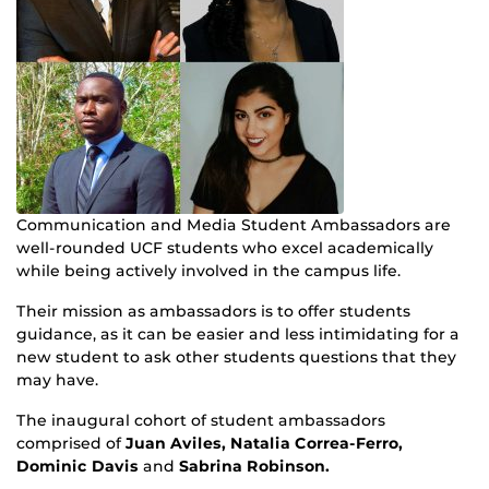
Communication and Media Student Ambassadors are
well-rounded UCF students who excel academically
while being actively involved in the campus life.
Their mission as ambassadors is to offer students
guidance, as it can be easier and less intimidating for a
new student to ask other students questions that they
may have.
The inaugural cohort of student ambassadors
comprised of
Juan Aviles, Natalia Correa-Ferro,
Dominic Davis
and
Sabrina Robinson.