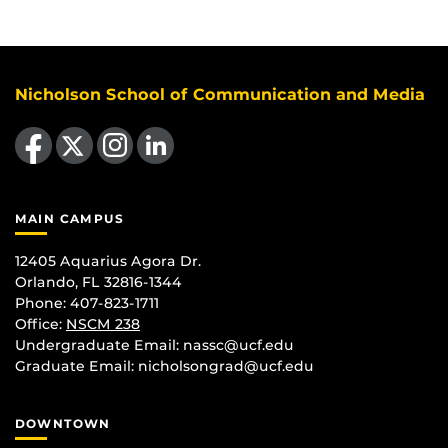
Nicholson School of Communication and Media
Like us on Facebook
Follow us on X
Find us on Instagram
View our LinkedIn page
MAIN CAMPUS
12405 Aquarius Agora Dr.
Orlando, FL 32816-1344
Phone: 407-823-1711
Office:
NSCM 238
Undergraduate Email: nassc@ucf.edu
Graduate Email: nicholsongrad@ucf.edu
DOWNTOWN