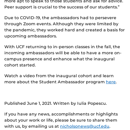
more apt to speak to those students and ask for advice.
Peer support is crucial to the success of our students.”
Due to COVID-19, the ambassadors had to persevere
through Zoom events. Although they were limited by
the pandemic, they worked hard and created a basis for
upcoming ambassadors.
With UCF returning to in-person classes in the fall, the
incoming ambassadors will be able to have a more on-
campus presence and enhance what the inaugural
cohort started.
Watch a video from the inaugural cohort and learn
more about the Student Ambassador program
here
.
Published June 1, 2021. Written by Iulia Popescu.
If you have any news, accomplishments or highlights
about your work or life, please be sure to share them
with us, by emailing us at
nicholsonews@ucf.edu
.