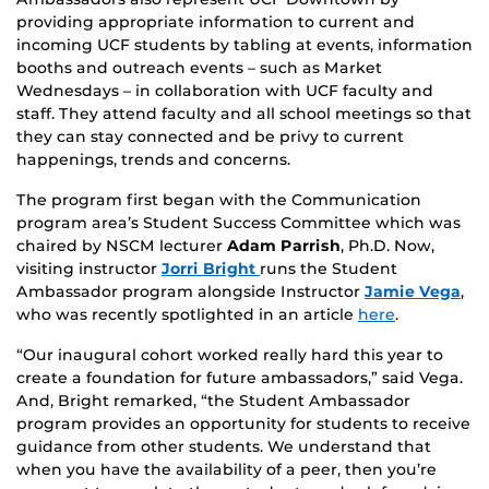
providing appropriate information to current and
incoming UCF students by tabling at events, information
booths and outreach events – such as Market
Wednesdays – in collaboration with UCF faculty and
staff. They attend faculty and all school meetings so that
they can stay connected and be privy to current
happenings, trends and concerns.
The program first began with the Communication
program area’s Student Success Committee which was
chaired by NSCM lecturer
Adam Parrish
, Ph.D. Now,
visiting instructor
Jorri Bright
runs the Student
Ambassador program alongside Instructor
Jamie Vega
,
who was recently spotlighted in an article
here
.
“Our inaugural cohort worked really hard this year to
create a foundation for future ambassadors,” said Vega.
And, Bright remarked, “the Student Ambassador
program provides an opportunity for students to receive
guidance from other students. We understand that
when you have the availability of a peer, then you’re