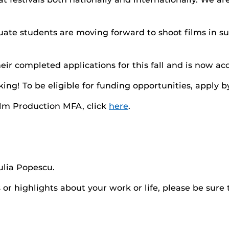
uate students are moving forward to shoot films in 
 completed applications for this fall and is now acce
ing! To be eligible for funding opportunities, apply by
ilm Production MFA, click
here
.
ulia Popescu.
r highlights about your work or life, please be sure 