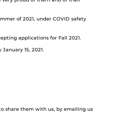
summer of 2021, under COVID safety
pting applications for Fall 2021.
 January 15, 2021.
to share them with us, by emailing us