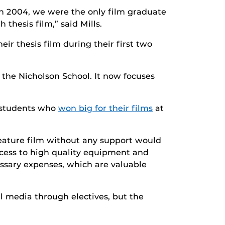
n 2004, we were the only film graduate
thesis film,” said Mills.
ir thesis film during their first two
 the Nicholson School. It now focuses
 students who
won big for their films
at
feature film without any support would
ccess to high quality equipment and
essary expenses, which are valuable
tal media through electives, but the