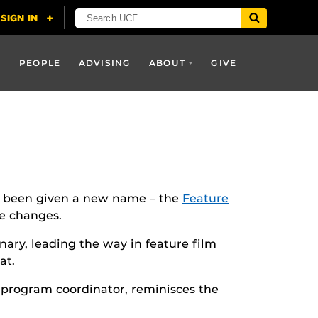
PEOPLE
ADVISING
ABOUT
GIVE
s been given a new name – the
Feature
e changes.
ary, leading the way in feature film
at.
e program coordinator, reminisces the