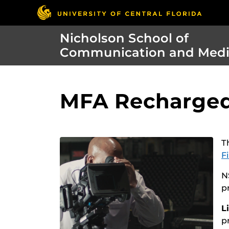
Nicholson School of
Communication and Med
MFA Recharged:
T
F
N
p
L
p