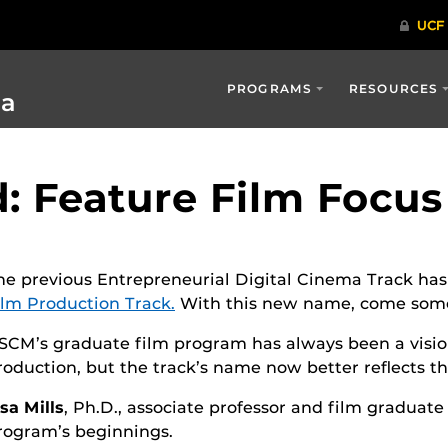
PROGRAMS
RESOURCES
ia
 Feature Film Focus
he previous Entrepreneurial Digital Cinema Track ha
ilm Production Track.
With this new name, come som
SCM’s graduate film program has always been a vision
roduction, but the track’s name now better reflects th
isa Mills
, Ph.D., associate professor and film graduat
rogram’s beginnings.