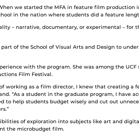
When we started the MFA in feature film production i
chool in the nation where students did a feature length 
ty – narrative, documentary, or experimental – for the
part of the School of Visual Arts and Design to under
xperience with the program. She was among the UCF
tions Film Festival.
 working as a film director, I knew that creating a 
land. “As a student in the graduate program, I have a
gned to help students budget wisely and cut out unnec
rs.”
bilities of exploration into subjects like art and digi
int the microbudget film.