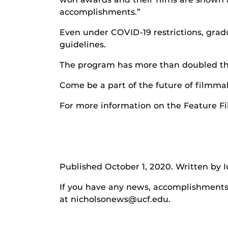
accomplishments.”
Even under COVID-19 restrictions, grad
guidelines.
The program has more than doubled their
Come be a part of the future of filmmak
For more information on the Feature F
Published October 1, 2020. Written by I
If you have any news, accomplishments o
at nicholsonews@ucf.edu.