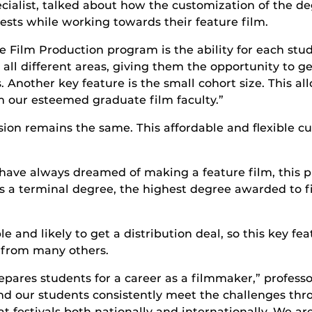
cialist, talked about how the customization of the deg
ests while working towards their feature film.
 Film Production program is the ability for each stud
all different areas, giving them the opportunity to ge
ms. Another key feature is the small cohort size. This a
our esteemed graduate film faculty.”
ion remains the same. This affordable and flexible c
 have always dreamed of making a feature film, this p
It’s a terminal degree, the highest degree awarded to f
and likely to get a distribution deal, so this key f
 from many others.
epares students for a career as a filmmaker,” profess
and our students consistently meet the challenges th
 festivals both nationally and internationally. We ar