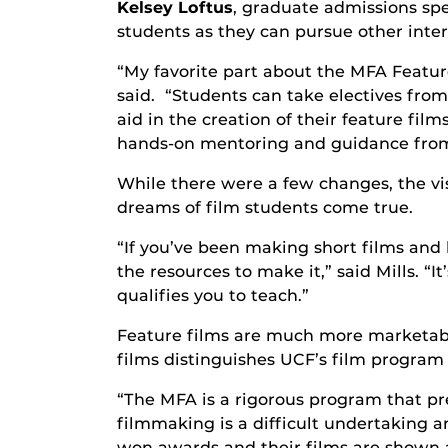
Kelsey Loftus
, graduate admissions spe
students as they can pursue other inter
“My favorite part about the MFA Feature
said. “Students can take electives from 
aid in the creation of their feature fil
hands-on mentoring and guidance from 
While there were a few changes, the vis
dreams of film students come true.
“If you’ve been making short films and
the resources to make it,” said Mills. “
qualifies you to teach.”
Feature films are much more marketable 
films distinguishes UCF’s film program
“The MFA is a rigorous program that pr
filmmaking is a difficult undertaking 
won awards and their films are shown at