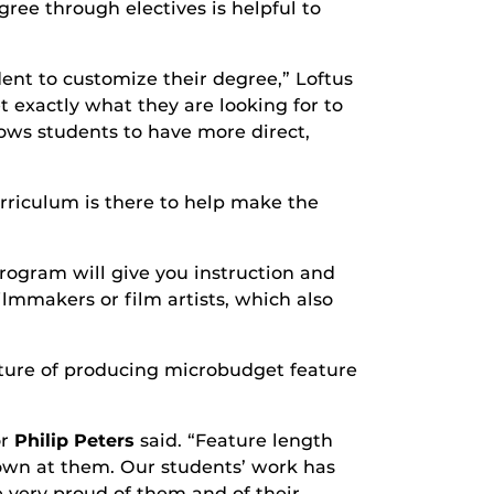
ree through electives is helpful to
ent to customize their degree,” Loftus
t exactly what they are looking for to
llows students to have more direct,
urriculum is there to help make the
rogram will give you instruction and
ilmmakers or film artists, which also
eature of producing microbudget feature
or
Philip Peters
said. “Feature length
rown at them. Our students’ work has
e very proud of them and of their