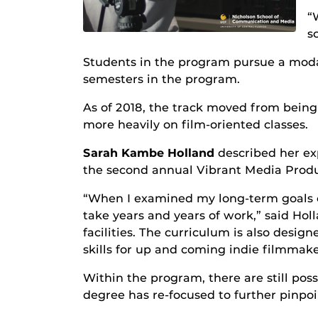
“
s
Students in the program pursue a modali
semesters in the program.
As of 2018, the track moved from being 
more heavily on film-oriented classes.
Sarah Kambe Holland
described her e
the second annual Vibrant Media Produc
“When I examined my long-term goals of
take years and years of work,” said Hol
facilities. The curriculum is also desi
skills for up and coming indie filmmake
Within the program, there are still possi
degree has re-focused to further pinpo