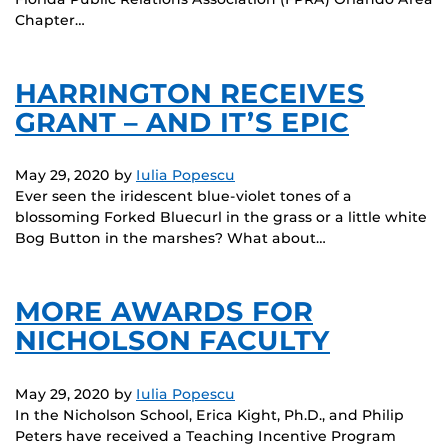
Chapter…
HARRINGTON RECEIVES
GRANT – AND IT’S EPIC
May 29, 2020
by
Iulia Popescu
Ever seen the iridescent blue-violet tones of a
blossoming Forked Bluecurl in the grass or a little white
Bog Button in the marshes? What about…
MORE AWARDS FOR
NICHOLSON FACULTY
May 29, 2020
by
Iulia Popescu
In the Nicholson School, Erica Kight, Ph.D., and Philip
Peters have received a Teaching Incentive Program