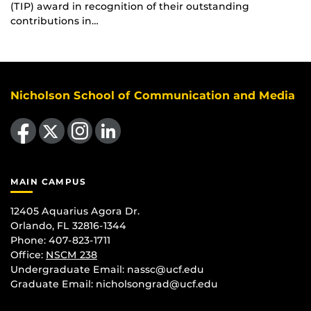
(TIP) award in recognition of their outstanding
contributions in…
Nicholson School of Communication and Media
Like us on Facebook
Follow us on X
Find us on Instagram
View our LinkedIn page
MAIN CAMPUS
12405 Aquarius Agora Dr.
Orlando, FL 32816-1344
Phone: 407-823-1711
Office:
NSCM 238
Undergraduate Email: nassc@ucf.edu
Graduate Email: nicholsongrad@ucf.edu