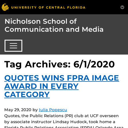
Nicholson School of
Communication and Media
Tag Archives: 6/1/2020
QUOTES WINS FPRA IMAGE
AWARD IN EVERY
CATEGORY
May 29, 2020
by
Iulia Popescu
Quotes, the Public Relations (PR) club at UCF overseen
by associate instructor Lindsay Hudock, took home a
Florida Public Relations Association (FPRA) Orlando Area