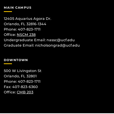
MAIN CAMPUS
12405 Aquarius Agora Dr.
Orlando, FL 32816-1344
Phone: 407-823-1711
Office:
NSCM 238
Undergraduate Email: nassc@ucf.edu
Graduate Email: nicholsongrad@ucf.edu
DOWNTOWN
500 W Livingston St
Orlando, FL 32801
Phone: 407-823-1711
Fax: 407-823-6360
Office:
CMB 203