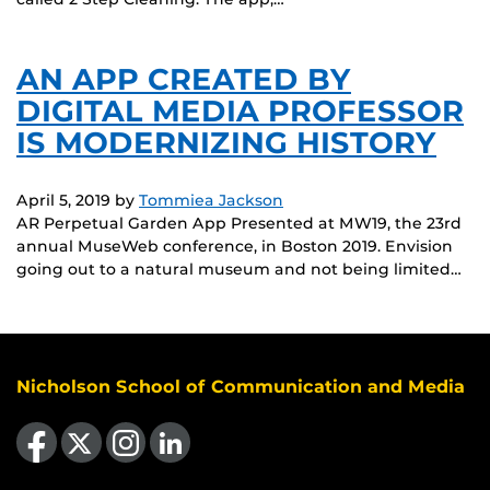
AN APP CREATED BY
DIGITAL MEDIA PROFESSOR
IS MODERNIZING HISTORY
April 5, 2019
by
Tommiea Jackson
AR Perpetual Garden App Presented at MW19, the 23rd
annual MuseWeb conference, in Boston 2019. Envision
going out to a natural museum and not being limited…
Nicholson School of Communication and Media
Like us on Facebook
Follow us on X
Find us on Instagram
View our LinkedIn page