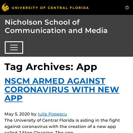
Nicholson School of
Communication and Media
Tag Archives: App
NSCM ARMED AGAINST
CORONAVIRUS WITH NEW
APP
May 5, 2020
by
Iulia Popescu
The University of Central Florida is aiding in the fight
against coronavirus with the creation of a new app
called 2 Step Cleaning. The app,…