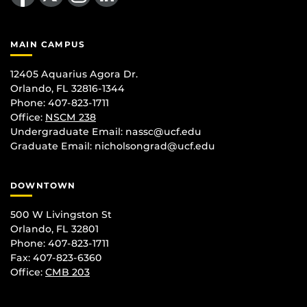
MAIN CAMPUS
12405 Aquarius Agora Dr.
Orlando, FL 32816-1344
Phone: 407-823-1711
Office:
NSCM 238
Undergraduate Email: nassc@ucf.edu
Graduate Email: nicholsongrad@ucf.edu
DOWNTOWN
500 W Livingston St
Orlando, FL 32801
Phone: 407-823-1711
Fax: 407-823-6360
Office:
CMB 203