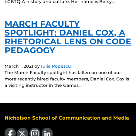
LGBTQIA history and culture. Her name is Betsy…
MARCH FACULTY
SPOTLIGHT: DANIEL COX, A
RHETORICAL LENS ON CODE
PEDAGOGY
March 1, 2021
by
Iulia Popescu
The March Faculty spotlight has fallen on one of our
more recently hired faculty members, Daniel Cox. Cox is
a visiting instructor in the Games…
Nicholson School of Communication and Media
Like us on Facebook
Follow us on X
Find us on Instagram
View our LinkedIn page