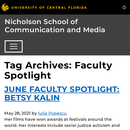
Nicholson School of
Communication and Media
Tag Archives: Faculty
Spotlight
JUNE FACULTY SPOTLIGHT:
BETSY KALIN
May 28, 2021
by
Iulia Popescu
Her films have won awards at festivals around the
world. Her interests include social justice activism and