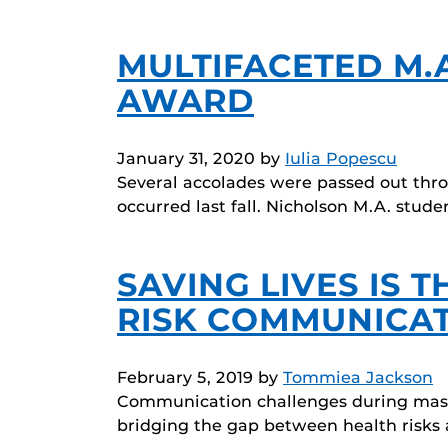
MULTIFACETED M.
AWARD
January 31, 2020
by
Iulia Popescu
Several accolades were passed out thr
occurred last fall. Nicholson M.A. stud
SAVING LIVES IS 
RISK COMMUNICA
February 5, 2019
by
Tommiea Jackson
Communication challenges during mass 
bridging the gap between health risks 