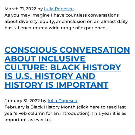
March 31, 2022
by
Iulia Popescu
As you may imagine I have countless conversations
about diversity, equity, and inclusion on an almost daily
basis. I encounter a wide range of experience,…
CONSCIOUS CONVERSATION
ABOUT INCLUSIVE
CULTURE: BLACK HISTORY
IS U.S. HISTORY AND
HISTORY IS IMPORTANT
January 31, 2022
by
Iulia Popescu
February is Black History Month (click here to read last
year’s Feb column for an introduction). This year it is as
important as ever to…