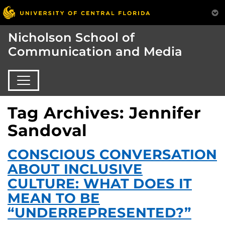
Nicholson School of
Communication and Media
Tag Archives: Jennifer
Sandoval
CONSCIOUS CONVERSATION
ABOUT INCLUSIVE
CULTURE: WHAT DOES IT
MEAN TO BE
“UNDERREPRESENTED?”