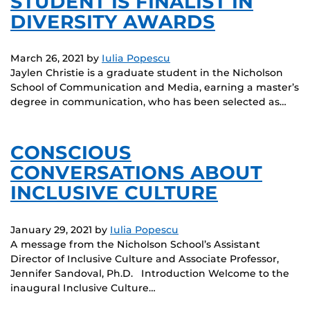
STUDENT IS FINALIST IN
DIVERSITY AWARDS
March 26, 2021
by
Iulia Popescu
Jaylen Christie is a graduate student in the Nicholson
School of Communication and Media, earning a master’s
degree in communication, who has been selected as…
CONSCIOUS
CONVERSATIONS ABOUT
INCLUSIVE CULTURE
January 29, 2021
by
Iulia Popescu
A message from the Nicholson School’s Assistant
Director of Inclusive Culture and Associate Professor,
Jennifer Sandoval, Ph.D. Introduction Welcome to the
inaugural Inclusive Culture…