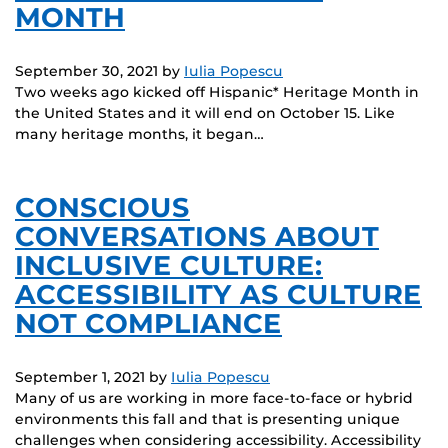
MONTH
September 30, 2021
by
Iulia Popescu
Two weeks ago kicked off Hispanic* Heritage Month in
the United States and it will end on October 15. Like
many heritage months, it began…
CONSCIOUS
CONVERSATIONS ABOUT
INCLUSIVE CULTURE:
ACCESSIBILITY AS CULTURE
NOT COMPLIANCE
September 1, 2021
by
Iulia Popescu
Many of us are working in more face-to-face or hybrid
environments this fall and that is presenting unique
challenges when considering accessibility. Accessibility