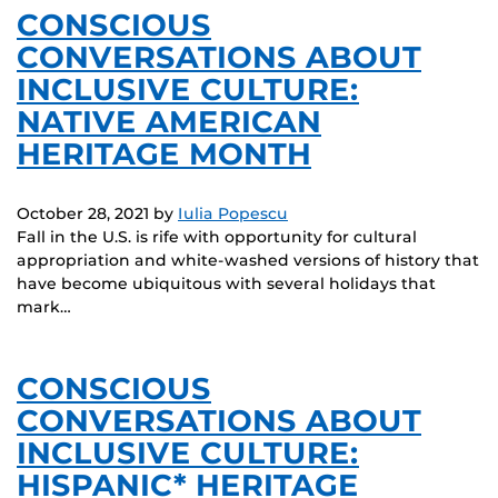
CONSCIOUS
CONVERSATIONS ABOUT
INCLUSIVE CULTURE:
NATIVE AMERICAN
HERITAGE MONTH
October 28, 2021
by
Iulia Popescu
Fall in the U.S. is rife with opportunity for cultural
appropriation and white-washed versions of history that
have become ubiquitous with several holidays that
mark…
CONSCIOUS
CONVERSATIONS ABOUT
INCLUSIVE CULTURE:
HISPANIC* HERITAGE