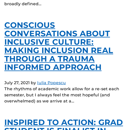
broadly defined…
CONSCIOUS
CONVERSATIONS ABOUT
INCLUSIVE CULTURE:
MAKING INCLUSION REAL
THROUGH A TRAUMA
INFORMED APPROACH
July 27, 2021
by
Iulia Popescu
The rhythms of academic work allow for a re-set each
semester, but I always feel the most hopeful (and
overwhelmed) as we arrive at a…
INSPIRED TO ACTION: GRAD