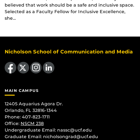
believed that work should be a safe and inclusive space.
Selected as a Faculty Fellow for Inclusive Excellence,
she…
Nicholson School of Communication and Media
Like us on Facebook
Follow us on X
Find us on Instagram
View our LinkedIn page
MAIN CAMPUS
12405 Aquarius Agora Dr.
Orlando, FL 32816-1344
Phone: 407-823-1711
Office:
NSCM 238
Undergraduate Email: nassc@ucf.edu
Graduate Email: nicholsongrad@ucf.edu