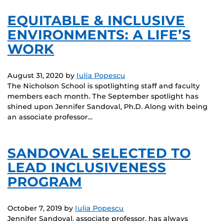
EQUITABLE & INCLUSIVE
ENVIRONMENTS: A LIFE’S
WORK
August 31, 2020
by
Iulia Popescu
The Nicholson School is spotlighting staff and faculty
members each month. The September spotlight has
shined upon Jennifer Sandoval, Ph.D. Along with being
an associate professor…
SANDOVAL SELECTED TO
LEAD INCLUSIVENESS
PROGRAM
October 7, 2019
by
Iulia Popescu
Jennifer Sandoval, associate professor, has always