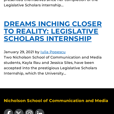
Legislative Scholars internship…
DREAMS INCHING CLOSER
TO REALITY: LEGISLATIVE
SCHOLARS INTERNSHIP
January 29, 2021
by
Iulia Popescu
Two Nicholson School of Communication and Media
students, Kayla Rau and Jessica Siles, have been
accepted into the prestigious Legislative Scholars
Internship, which the University…
Nicholson School of Communication and Media
Like us on Facebook
Follow us on X
Find us on Instagram
View our LinkedIn page