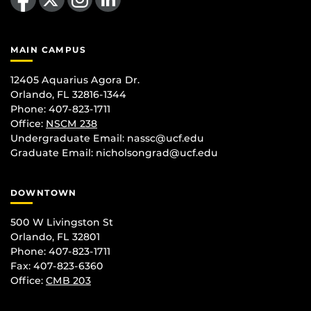
MAIN CAMPUS
12405 Aquarius Agora Dr.
Orlando, FL 32816-1344
Phone: 407-823-1711
Office:
NSCM 238
Undergraduate Email: nassc@ucf.edu
Graduate Email: nicholsongrad@ucf.edu
DOWNTOWN
500 W Livingston St
Orlando, FL 32801
Phone: 407-823-1711
Fax: 407-823-6360
Office:
CMB 203