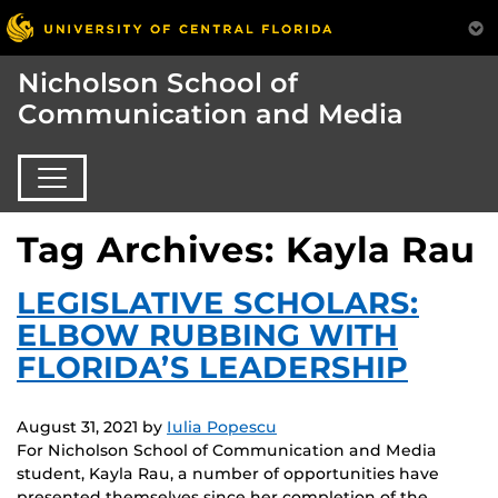
Nicholson School of
Communication and Media
Tag Archives: Kayla Rau
LEGISLATIVE SCHOLARS:
ELBOW RUBBING WITH
FLORIDA’S LEADERSHIP
August 31, 2021
by
Iulia Popescu
For Nicholson School of Communication and Media
student, Kayla Rau, a number of opportunities have
presented themselves since her completion of the