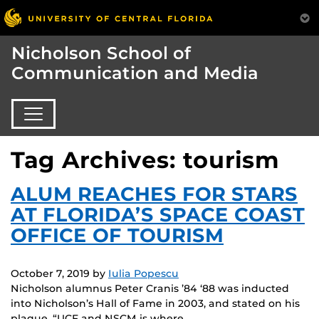
Nicholson School of
Communication and Media
Tag Archives: tourism
ALUM REACHES FOR STARS
AT FLORIDA’S SPACE COAST
OFFICE OF TOURISM
October 7, 2019
by
Iulia Popescu
Nicholson alumnus Peter Cranis ’84 ‘88 was inducted
into Nicholson’s Hall of Fame in 2003, and stated on his
plaque, “UCF and NSCM is where…