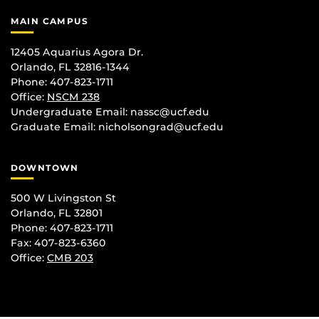
MAIN CAMPUS
12405 Aquarius Agora Dr.
Orlando, FL 32816-1344
Phone: 407-823-1711
Office:
NSCM 238
Undergraduate Email: nassc@ucf.edu
Graduate Email: nicholsongrad@ucf.edu
DOWNTOWN
500 W Livingston St
Orlando, FL 32801
Phone: 407-823-1711
Fax: 407-823-6360
Office:
CMB 203