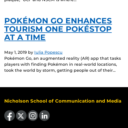
POKÉMON GO ENHANCES
TOURISM ONE POKÉSTOP
AT A TIME
May 1, 2019
by
Iulia Popescu
Pokémon Go, an augmented reality (AR) app that tasks
players with finding Pokémon in real-world locations,
took the world by storm, getting people out of their…
Nicholson School of Communication and Media
Like us on Facebook
Follow us on X
Find us on Instagram
View our LinkedIn page