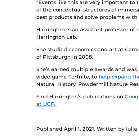
“Events like this are very important t
of the conceptual structures of immersi
best products and solve problems with 
Harrington is an assistant professor o
Harrington Lab.
She studied economics and art at Carne
of Pittsburgh in 2008.
She’s earned multiple awards and was 
video game Fortnite, to
help expand th
Natural History, Powdermill Nature Res
Find Harrington’s publications on
Googl
at UCF.
Published April 1, 2021. Written by Iuli