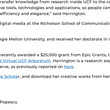
o transfer knowledge from research inside UCF to the
ve tools, technologies and applications, so people ca
efficiency and elegance,” said Harrington.
f digital media at the Nicholson School of Communicat
gie Mellon University, and received her doctorate in 
recently awarded a $25,000 grant from Epic Grants, t
e Virtual UCF Arboretum
. Harrington is a research a
erve, as previously reported on
here
.
e Schola
r, and download her creative works from he
a Popescu.