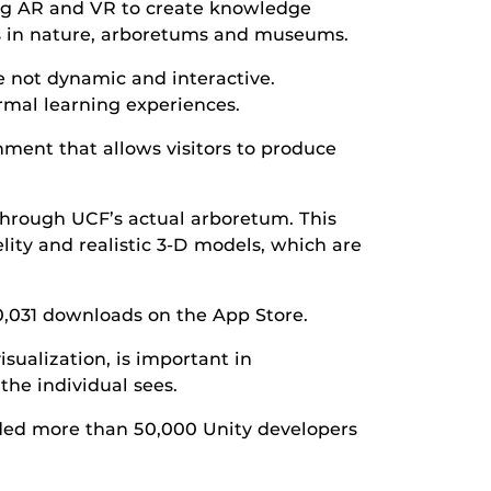
ing AR and VR to create knowledge
ips in nature, arboretums and museums.
e not dynamic and interactive.
mal learning experiences.
ment that allows visitors to produce
 through UCF’s actual arboretum. This
elity and realistic 3-D models, which are
0,031 downloads on the App Store.
isualization, is important in
the individual sees.
luded more than 50,000 Unity developers