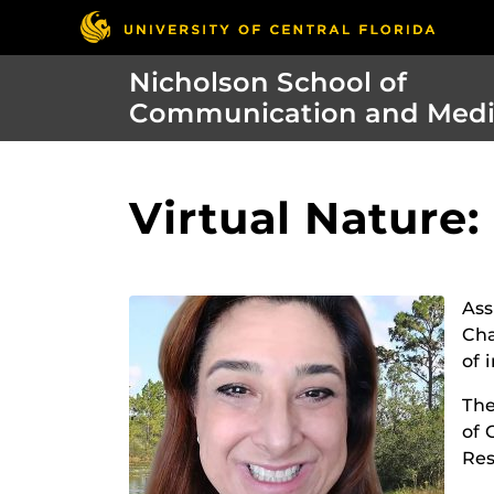
Nicholson School of
Communication and Med
Virtual Nature
Ass
Cha
of 
The
of 
Res