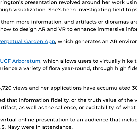
rington’s presentation revolved around her work us
ough visualization. She’s been investigating field tr
ve them more information, and artifacts or dioramas ar
 how to design AR and VR to enhance immersive infor
erpetual Garden App
, which generates an AR environ
l UCF Arboretum
, which allows users to virtually hike
rience a variety of flora year-round, through high fid
5,720 views and her applications have accumulated 3
 that information fidelity, or the truth value of the v
act, as well as the salience, or excitability, of what 
 virtual online presentation to an audience that inc
S. Navy were in attendance.