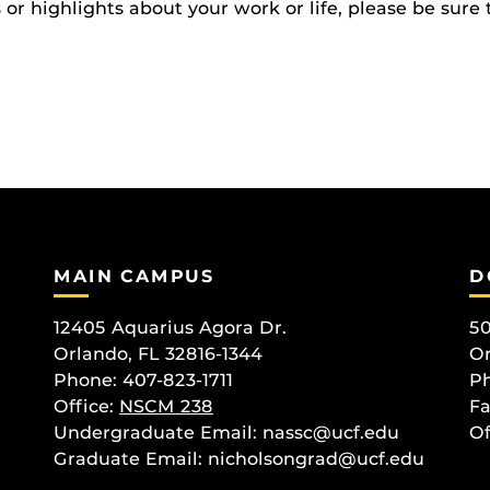
r highlights about your work or life, please be sure 
MAIN CAMPUS
D
12405 Aquarius Agora Dr.
50
Orlando, FL 32816-1344
Or
Phone: 407-823-1711
Ph
Office:
NSCM 238
Fa
Undergraduate Email: nassc@ucf.edu
Of
Graduate Email: nicholsongrad@ucf.edu