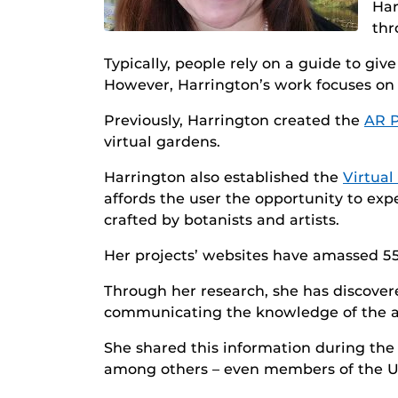
Har
thr
Typically, people rely on a guide to gi
However, Harrington’s work focuses on
Previously, Harrington created the
AR P
virtual gardens.
Harrington also established the
Virtua
affords the user the opportunity to expe
crafted by botanists and artists.
Her projects’ websites have amassed 5
Through her research, she has discovered
communicating the knowledge of the artif
She shared this information during the
among others – even members of the U.