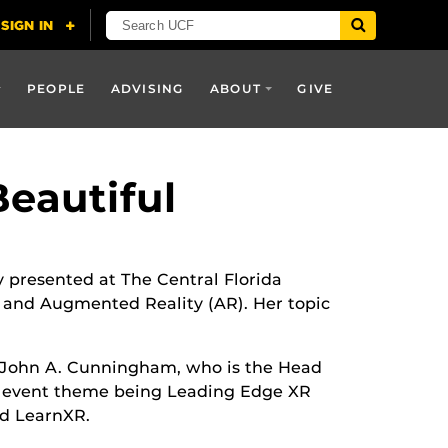
PEOPLE
ADVISING
ABOUT
GIVE
eautiful
ly presented at The Central Florida
R) and Augmented Reality (AR). Her topic
 John A. Cunningham, who is the Head
e event theme being Leading Edge XR
d LearnXR.