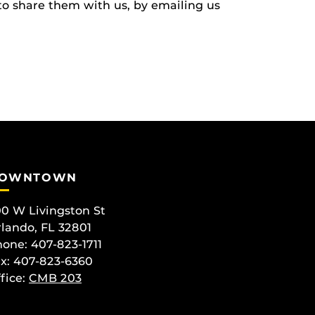
to share them with us, by emailing us
OWNTOWN
0 W Livingston St
lando, FL 32801
one: 407-823-1711
x: 407-823-6360
fice:
CMB 203