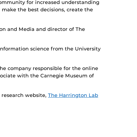
 community for increased understanding
n make the best decisions, create the
ion and Media and director of The
information science from the University
he company responsible for the online
ssociate with the Carnegie Museum of
r research website,
The Harrington Lab