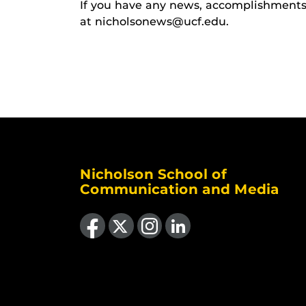
If you have any news, accomplishments o
at nicholsonews@ucf.edu.
Nicholson School of
Communication and Media
Like us on Facebook
Follow us on X
Find us on Instagram
View our LinkedIn page