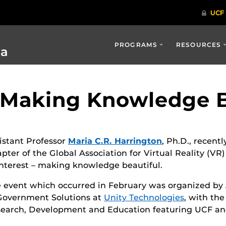
PROGRAMS
RESOURCES
ia
: Making Knowledge B
istant Professor
Maria C.R. Harrington
, Ph.D., recent
pter of the Global Association for Virtual Reality (V
interest – making knowledge beautiful.
 event which occurred in February was organized by
Government Solutions at
Unity Technologies
, with th
earch, Development and Education featuring UCF an